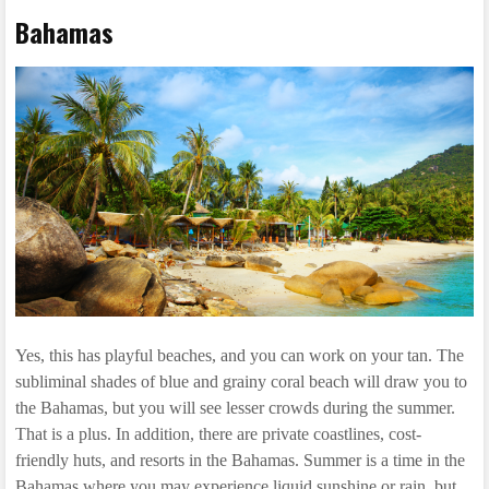
Bahamas
Yes, this has playful beaches, and you can work on your tan. The
subliminal shades of blue and grainy coral beach will draw you to
the Bahamas, but you will see lesser crowds during the summer.
That is a plus. In addition, there are private coastlines, cost-
friendly huts, and resorts in the Bahamas. Summer is a time in the
Bahamas where you may experience liquid sunshine or rain, but