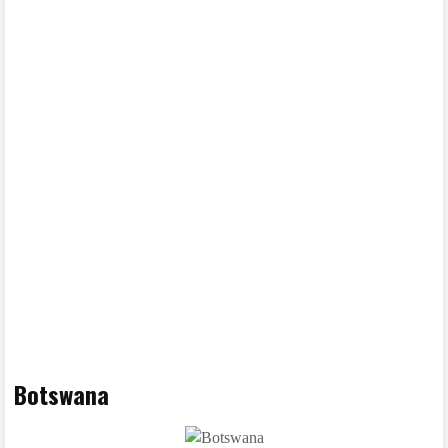
Botswana