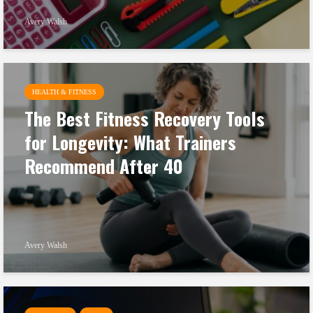
Avery Walsh
HEALTH & FITNESS
The Best Fitness Recovery Tools
for Longevity: What Trainers
Recommend After 40
Avery Walsh