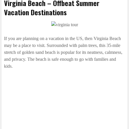
Virginia Beach – Offbeat Summer
Vacation Destinations
If you are planning on a vacation in the US, then Virginia Beach
may be a place to visit. Surrounded with palm trees, this 35-mile
stretch of golden sand beach is popular for its neatness, calmness,
and privacy. The beach is safe enough to go with families and
kids.