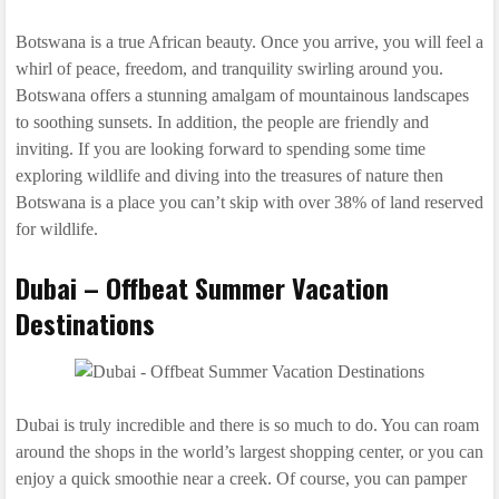
Botswana is a true African beauty. Once you arrive, you will feel a
whirl of peace, freedom, and tranquility swirling around you.
Botswana offers a stunning amalgam of mountainous landscapes
to soothing sunsets. In addition, the people are friendly and
inviting. If you are looking forward to spending some time
exploring wildlife and diving into the treasures of nature then
Botswana is a place you can’t skip with over 38% of land reserved
for wildlife.
Dubai – Offbeat Summer Vacation
Destinations
Dubai is truly incredible and there is so much to do. You can roam
around the shops in the world’s largest shopping center, or you can
enjoy a quick smoothie near a creek. Of course, you can pamper