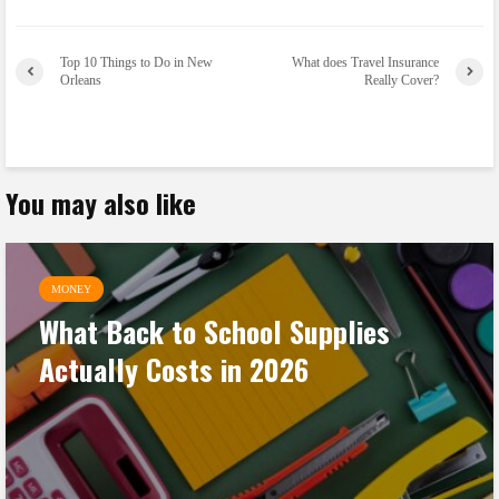
Top 10 Things to Do in New
What does Travel Insurance
Orleans
Really Cover?
You may also like
MONEY
What Back to School Supplies
Actually Costs in 2026