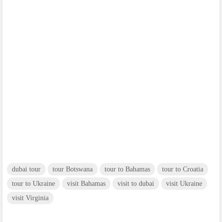
dubai tour
tour Botswana
tour to Bahamas
tour to Croatia
tour to Ukraine
visit Bahamas
visit to dubai
visit Ukraine
visit Virginia