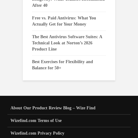
After 40
Free vs. Paid Antivirus: What You
Actually Get for Your Money
The Best Antivirus Software Suites: A
Technical Look at Norton’s 2026
Product Line
Best Exercises for Flexibility and
Balance for 50+
About Our Product Review Blog – Wize Find
Wizefind.com Terms of Use
Wizefind.com Privacy Policy