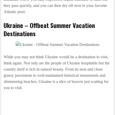
they pass quickly, and you can then dry off next to your favorite
Atlantic pool.
Ukraine – Offbeat Summer Vacation
Destinations
While you may not think Ukraine would be a destination to visit,
think again. Not only are the people of Ukraine hospitable but the
country itself is rich in natural beauty. From its neat and clean
grassy pavements to well-maintained historical monuments and
shimmering beaches, Ukraine is a slice of heaven just waiting for
you to visit.