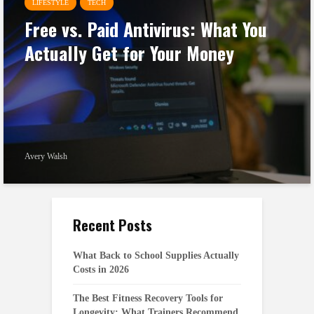
LIFESTYLE
TECH
Free vs. Paid Antivirus: What You
Actually Get for Your Money
Avery Walsh
Recent Posts
What Back to School Supplies Actually
Costs in 2026
The Best Fitness Recovery Tools for
Longevity: What Trainers Recommend