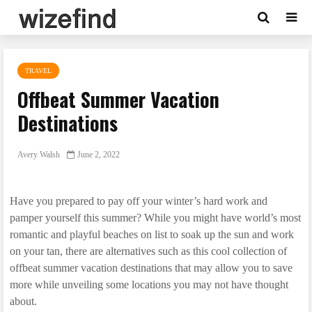
TRAVEL
Offbeat Summer Vacation
Destinations
Avery Walsh
June 2, 2022
Have you prepared to pay off your winter’s hard work and
pamper yourself this summer? While you might have world’s most
romantic and playful beaches on list to soak up the sun and work
on your tan, there are alternatives such as this cool collection of
offbeat summer vacation destinations that may allow you to save
more while unveiling some locations you may not have thought
about.