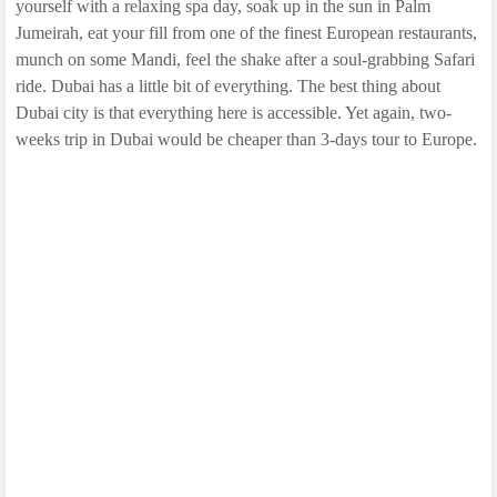
yourself with a relaxing spa day, soak up in the sun in Palm
Jumeirah, eat your fill from one of the finest European restaurants,
munch on some Mandi, feel the shake after a soul-grabbing Safari
ride. Dubai has a little bit of everything. The best thing about
Dubai city is that everything here is accessible. Yet again, two-
weeks trip in Dubai would be cheaper than 3-days tour to Europe.