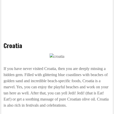
Croatia
If you have never visited Croatia, then you are deeply missing a
hidden gem. Filled with glittering blue coastlines with beaches of
golden sand and incredible beach-specific foods, Croatia is a
marvel. Yes, you can enjoy the playful beaches and work on your
tan here as well. After that, you can yell Jedi! Jedi! (that is Eat!
Eat!) or get a soothing massage of pure Croatian olive oil. Croatia
is also rich in festivals and celebrations.