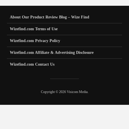
About Our Product Review Blog – Wize Find
Wizefind.com Terms of Use
Wizefind.com Privacy Policy
Wizefind.com Affiliate & Advertising Disclosure
Wizefind.com Contact Us
Copyright © 2026 Visicom Media.