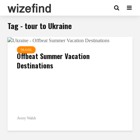
Tag - tour to Ukraine
TRAVEL
Offbeat Summer Vacation
Destinations
Avery Walsh