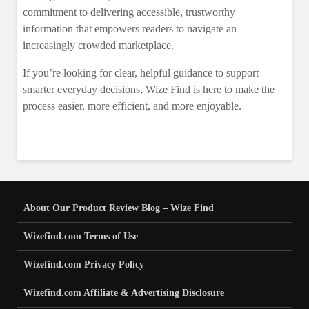
commitment to delivering accessible, trustworthy
information that empowers readers to navigate an
increasingly crowded marketplace.
If you’re looking for clear, helpful guidance to support
smarter everyday decisions, Wize Find is here to make the
process easier, more efficient, and more enjoyable.
About Our Product Review Blog – Wize Find
Wizefind.com Terms of Use
Wizefind.com Privacy Policy
Wizefind.com Affiliate & Advertising Disclosure