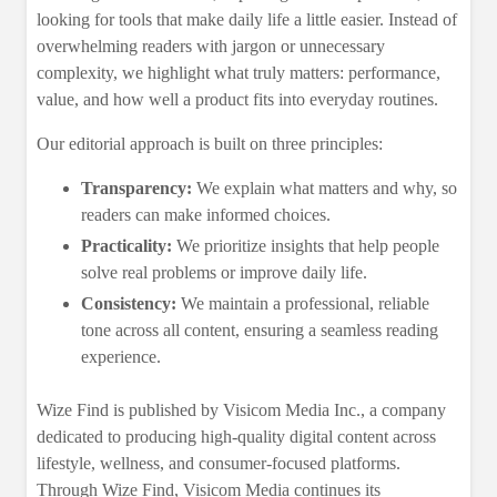
looking for tools that make daily life a little easier. Instead of
overwhelming readers with jargon or unnecessary
complexity, we highlight what truly matters: performance,
value, and how well a product fits into everyday routines.
Our editorial approach is built on three principles:
Transparency:
We explain what matters and why, so
readers can make informed choices.
Practicality:
We prioritize insights that help people
solve real problems or improve daily life.
Consistency:
We maintain a professional, reliable
tone across all content, ensuring a seamless reading
experience.
Wize Find is published by Visicom Media Inc., a company
dedicated to producing high‑quality digital content across
lifestyle, wellness, and consumer-focused platforms.
Through Wize Find, Visicom Media continues its