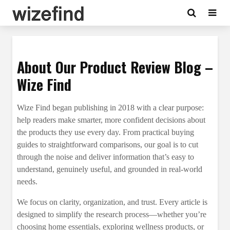
About Our Product Review Blog –
Wize Find
Wize Find began publishing in 2018 with a clear purpose:
help readers make smarter, more confident decisions about
the products they use every day. From practical buying
guides to straightforward comparisons, our goal is to cut
through the noise and deliver information that’s easy to
understand, genuinely useful, and grounded in real-world
needs.
We focus on clarity, organization, and trust. Every article is
designed to simplify the research process—whether you’re
choosing home essentials, exploring wellness products, or