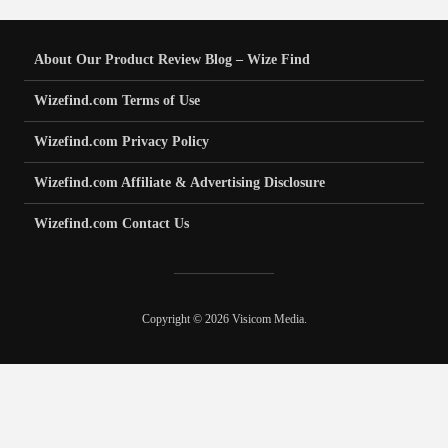
About Our Product Review Blog – Wize Find
Wizefind.com Terms of Use
Wizefind.com Privacy Policy
Wizefind.com Affiliate & Advertising Disclosure
Wizefind.com Contact Us
Copyright © 2026 Visicom Media.