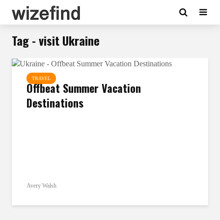
Tag - visit Ukraine
TRAVEL
Offbeat Summer Vacation
Destinations
Avery Walsh