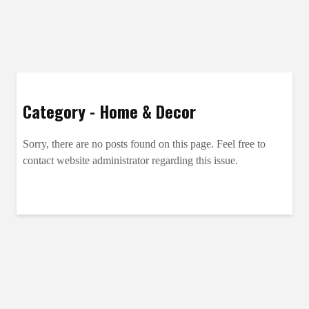
Category - Home & Decor
Sorry, there are no posts found on this page. Feel free to
contact website administrator regarding this issue.