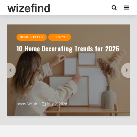
HOME & DECOR
LIFESTYLE
10 Home Decorating Trends for 2026
Avery Walsh
July 2, 2026