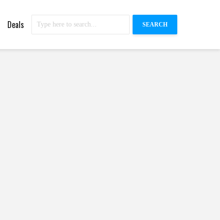
Deals
SEARCH