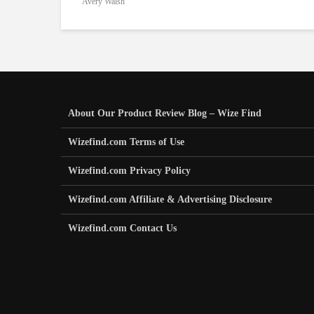
Avery Walsh
About Our Product Review Blog – Wize Find
Wizefind.com Terms of Use
Wizefind.com Privacy Policy
Wizefind.com Affiliate & Advertising Disclosure
Wizefind.com Contact Us