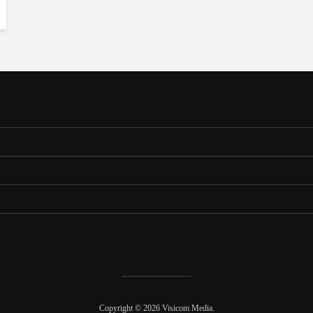
Copyright © 2026 Visicom Media.