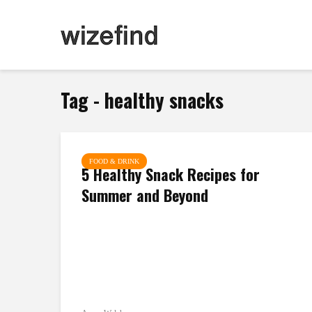
Tag - healthy snacks
FOOD & DRINK
5 Healthy Snack Recipes for
Summer and Beyond