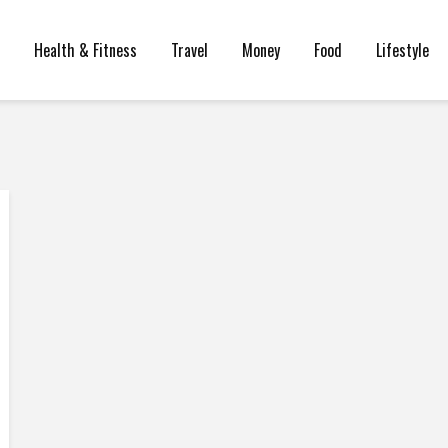
Health & Fitness
Travel
Money
Food
Lifestyle