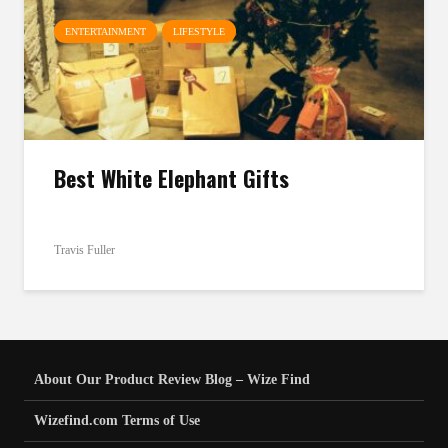
ENTERTAINMENT
LIFESTYLE
Best White Elephant Gifts
Travis Fuller
About Our Product Review Blog – Wize Find
Wizefind.com Terms of Use