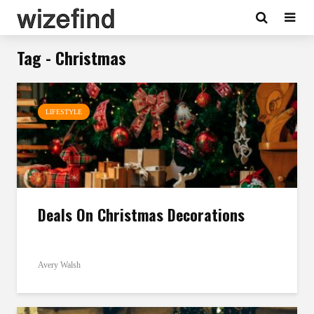
Tag - Christmas
LIFESTYLE
Deals On Christmas Decorations
Avery Walsh