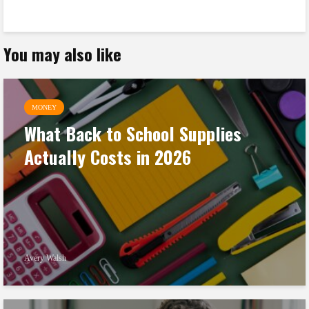
You may also like
MONEY
What Back to School Supplies
Actually Costs in 2026
Avery Walsh