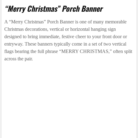
“Merry Christmas” Porch Banner
A “Merry Christmas” Porch Banner is one of many memorable
Christmas decorations, vertical or horizontal hanging sign
designed to bring immediate, festive cheer to your front door or
entryway. These banners typically come in a set of two vertical
flags bearing the full phrase “MERRY CHRISTMAS,” often split
across the pair.