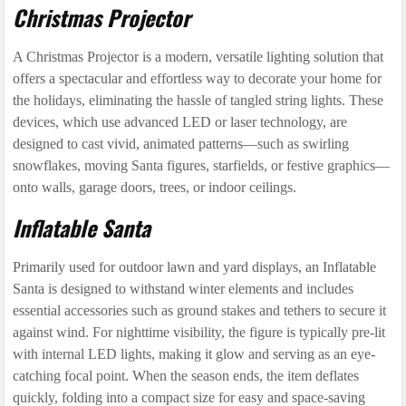
Christmas Projector
A Christmas Projector is a modern, versatile lighting solution that
offers a spectacular and effortless way to decorate your home for
the holidays, eliminating the hassle of tangled string lights. These
devices, which use advanced LED or laser technology, are
designed to cast vivid, animated patterns—such as swirling
snowflakes, moving Santa figures, starfields, or festive graphics—
onto walls, garage doors, trees, or indoor ceilings.
Inflatable Santa
Primarily used for outdoor lawn and yard displays, an Inflatable
Santa is designed to withstand winter elements and includes
essential accessories such as ground stakes and tethers to secure it
against wind. For nighttime visibility, the figure is typically pre-lit
with internal LED lights, making it glow and serving as an eye-
catching focal point. When the season ends, the item deflates
quickly, folding into a compact size for easy and space-saving