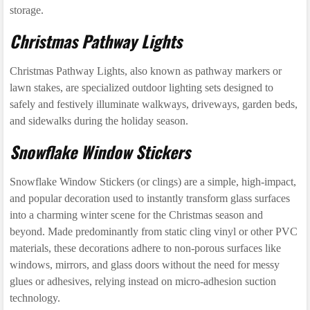
storage.
Christmas Pathway Lights
Christmas Pathway Lights, also known as pathway markers or
lawn stakes, are specialized outdoor lighting sets designed to
safely and festively illuminate walkways, driveways, garden beds,
and sidewalks during the holiday season.
Snowflake Window Stickers
Snowflake Window Stickers (or clings) are a simple, high-impact,
and popular decoration used to instantly transform glass surfaces
into a charming winter scene for the Christmas season and
beyond. Made predominantly from static cling vinyl or other PVC
materials, these decorations adhere to non-porous surfaces like
windows, mirrors, and glass doors without the need for messy
glues or adhesives, relying instead on micro-adhesion suction
technology.