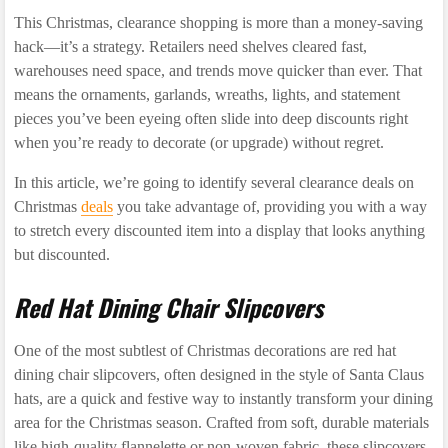
This Christmas, clearance shopping is more than a money-saving
hack—it’s a strategy. Retailers need shelves cleared fast,
warehouses need space, and trends move quicker than ever. That
means the ornaments, garlands, wreaths, lights, and statement
pieces you’ve been eyeing often slide into deep discounts right
when you’re ready to decorate (or upgrade) without regret.
In this article, we’re going to identify several clearance deals on
Christmas
deals
you take advantage of, providing you with a way
to stretch every discounted item into a display that looks anything
but discounted.
Red Hat Dining Chair Slipcovers
One of the most subtlest of Christmas decorations are red hat
dining chair slipcovers, often designed in the style of Santa Claus
hats, are a quick and festive way to instantly transform your dining
area for the Christmas season. Crafted from soft, durable materials
like high-quality flannelette or non-woven fabric, these slipcovers