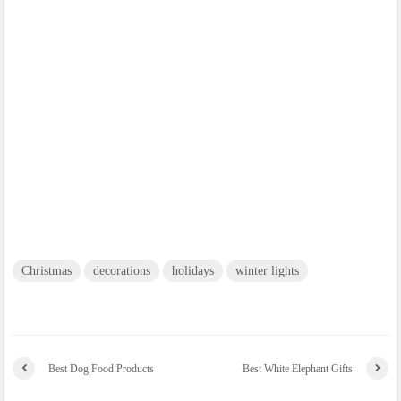
Christmas
decorations
holidays
winter lights
Best Dog Food Products
Best White Elephant Gifts