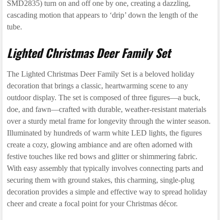
SMD2835) turn on and off one by one, creating a dazzling,
cascading motion that appears to ‘drip’ down the length of the
tube.
Lighted Christmas Deer Family Set
The Lighted Christmas Deer Family Set is a beloved holiday
decoration that brings a classic, heartwarming scene to any
outdoor display. The set is composed of three figures—a buck,
doe, and fawn—crafted with durable, weather-resistant materials
over a sturdy metal frame for longevity through the winter season.
Illuminated by hundreds of warm white LED lights, the figures
create a cozy, glowing ambiance and are often adorned with
festive touches like red bows and glitter or shimmering fabric.
With easy assembly that typically involves connecting parts and
securing them with ground stakes, this charming, single-plug
decoration provides a simple and effective way to spread holiday
cheer and create a focal point for your Christmas décor.