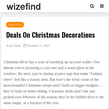
LIFESTYLE
Deals On Christmas Decorations
Avery Walsh
December 11, 2025
Christmas décor has a way of sneaking up on your wallet. One
minute you’re picturing a cozy tree and a warm glow in the
window; the next, you’re staring at price tags that make “holiday
cheer” feel like a luxury item. But here’s the twist: some of the
most beautiful Christmas setups aren’t built on bigger budgets—
they’re built on better timing. Clearance deals aren’t the sad,
picked-over leftovers of the season; they’re the hidden door to the
same magic, at a fraction of the cost.