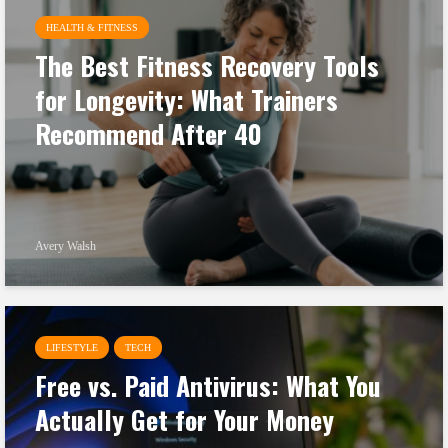
HEALTH & FITNESS
The Best Fitness Recovery Tools
for Longevity: What Trainers
Recommend After 40
Avery Walsh
LIFESTYLE
TECH
Free vs. Paid Antivirus: What You
Actually Get for Your Money