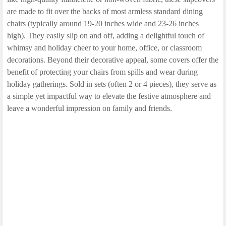
are made to fit over the backs of most armless standard dining
chairs (typically around 19-20 inches wide and 23-26 inches
high). They easily slip on and off, adding a delightful touch of
whimsy and holiday cheer to your home, office, or classroom
decorations. Beyond their decorative appeal, some covers offer the
benefit of protecting your chairs from spills and wear during
holiday gatherings. Sold in sets (often 2 or 4 pieces), they serve as
a simple yet impactful way to elevate the festive atmosphere and
leave a wonderful impression on family and friends.