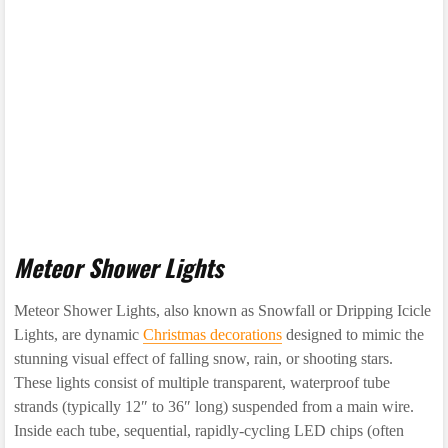
Meteor Shower Lights
Meteor Shower Lights, also known as Snowfall or Dripping Icicle
Lights, are dynamic
Christmas decorations
designed to mimic the
stunning visual effect of falling snow, rain, or shooting stars.
These lights consist of multiple transparent, waterproof tube
strands (typically 12″ to 36″ long) suspended from a main wire.
Inside each tube, sequential, rapidly-cycling LED chips (often