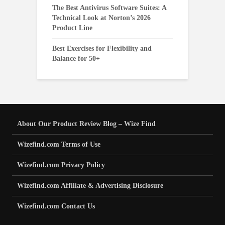
The Best Antivirus Software Suites: A
Technical Look at Norton’s 2026
Product Line
Best Exercises for Flexibility and
Balance for 50+
About Our Product Review Blog – Wize Find
Wizefind.com Terms of Use
Wizefind.com Privacy Policy
Wizefind.com Affiliate & Advertising Disclosure
Wizefind.com Contact Us