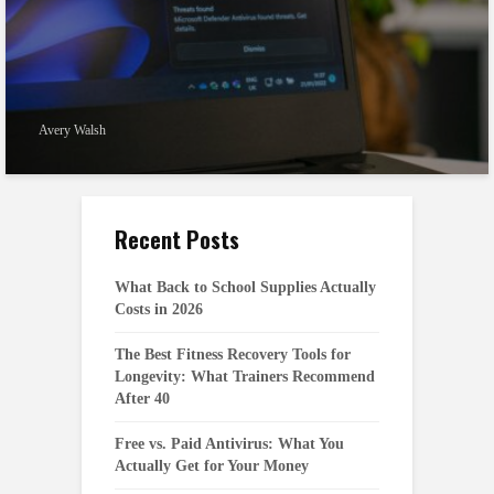
Avery Walsh
Recent Posts
What Back to School Supplies Actually
Costs in 2026
The Best Fitness Recovery Tools for
Longevity: What Trainers Recommend
After 40
Free vs. Paid Antivirus: What You
Actually Get for Your Money