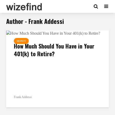
Author - Frank Addessi
MONEY
How Much Should You Have in Your
401(k) to Retire?
Frank Addessi