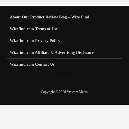
About Our Product Review Blog – Wize Find
Wizefind.com Terms of Use
Wizefind.com Privacy Policy
Wizefind.com Affiliate & Advertising Disclosure
Wizefind.com Contact Us
Copyright © 2026 Visicom Media.