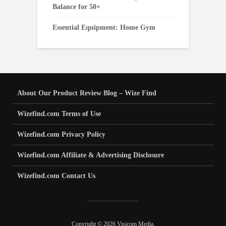
Balance for 50+
Essential Equipment: Home Gym
About Our Product Review Blog – Wize Find
Wizefind.com Terms of Use
Wizefind.com Privacy Policy
Wizefind.com Affiliate & Advertising Disclosure
Wizefind.com Contact Us
Copyright © 2026 Visicom Media.