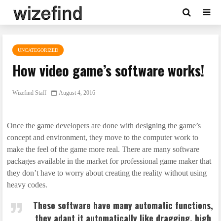
UNCATEGORIZED
How video game’s software works!
Wizefind Staff
August 4, 2016
Once the game developers are done with designing the game’s
concept and environment, they move to the computer work to
make the feel of the game more real. There are many software
packages available in the market for professional game maker that
they don’t have to worry about creating the reality without using
heavy codes.
These software have many automatic functions,
they adapt it automatically like dragging, high