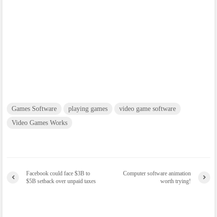
Games Software
playing games
video game software
Video Games Works
Facebook could face $3B to
Computer software animation
$5B setback over unpaid taxes
worth trying!