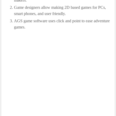
makers.
Game designers allow making 2D based games for PCs,
smart phones, and user friendly.
AGS game software uses click and point to ease adventure
games.