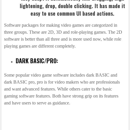
lightening, drop, double clicking. It has made it
easy to use common UI based actions.
Software packages for making video games are categorized in
three groups. These are 2D, 3D and role-playing games. The 2D
software is better than all three and is more used now, while role
playing games are different completely.
DARK BASIC/PRO:
Some popular video game software includes dark BASIC and
dark BASIC pro, pro is for video makers who are professionals
and want advanced features. While others cater to the basic
gaming software features. Both have strong grip on its features
and have users to serve as guidance.