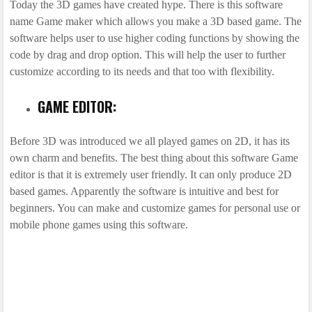
Today the 3D games have created hype. There is this software
name Game maker which allows you make a 3D based game. The
software helps user to use higher coding functions by showing the
code by drag and drop option. This will help the user to further
customize according to its needs and that too with flexibility.
GAME EDITOR:
Before 3D was introduced we all played games on 2D, it has its
own charm and benefits. The best thing about this software Game
editor is that it is extremely user friendly. It can only produce 2D
based games. Apparently the software is intuitive and best for
beginners. You can make and customize games for personal use or
mobile phone games using this software.