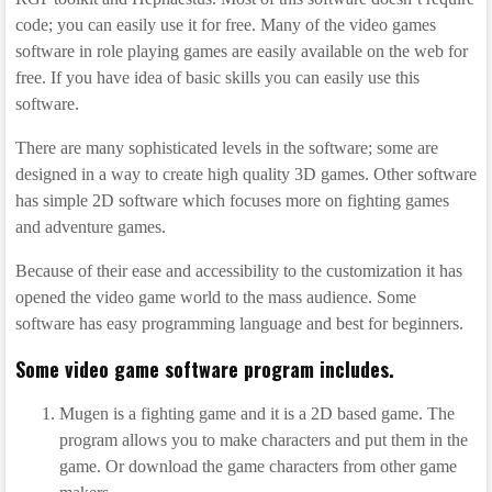
code; you can easily use it for free. Many of the video games
software in role playing games are easily available on the web for
free. If you have idea of basic skills you can easily use this
software.
There are many sophisticated levels in the software; some are
designed in a way to create high quality 3D games. Other software
has simple 2D software which focuses more on fighting games
and adventure games.
Because of their ease and accessibility to the customization it has
opened the video game world to the mass audience. Some
software has easy programming language and best for beginners.
Some video game software program includes.
Mugen is a fighting game and it is a 2D based game. The
program allows you to make characters and put them in the
game. Or download the game characters from other game