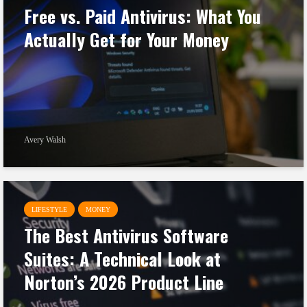
Free vs. Paid Antivirus: What You
Actually Get for Your Money
Avery Walsh
LIFESTYLE
MONEY
The Best Antivirus Software
Suites: A Technical Look at
Norton’s 2026 Product Line