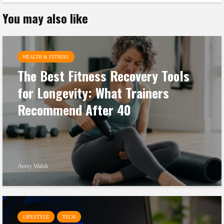
You may also like
HEALTH & FITNESS
The Best Fitness Recovery Tools
for Longevity: What Trainers
Recommend After 40
Avery Walsh
LIFESTYLE
TECH