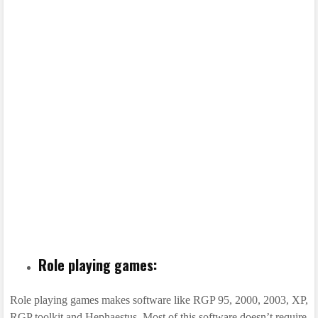
Role playing games:
Role playing games makes software like RGP 95, 2000, 2003, XP,
RGP toolkit and Hephaestus. Most of this software doesn’t require