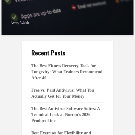
Avery Walsh
Recent Posts
The Best Fitness Recovery Tools for
Longevity: What Trainers Recommend
After 40
Free vs. Paid Antivirus: What You
Actually Get for Your Money
The Best Antivirus Software Suites: A
Technical Look at Norton’s 2026
Product Line
Best Exercises for Flexibility and