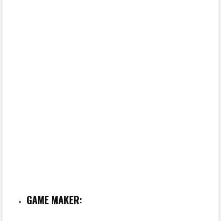
GAME MAKER: