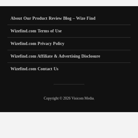
About Our Product Review Blog – Wize Find
Wizefind.com Terms of Use
Wizefind.com Privacy Policy
Wizefind.com Affiliate & Advertising Disclosure
Wizefind.com Contact Us
Copyright © 2026 Visicom Media.