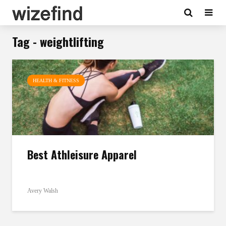
Tag - weightlifting
HEALTH & FITNESS
Best Athleisure Apparel
Avery Walsh