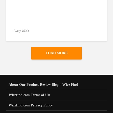
Avery Walsh
LOAD MORE
About Our Product Review Blog – Wize Find
Wizefind.com Terms of Use
Wizefind.com Privacy Policy