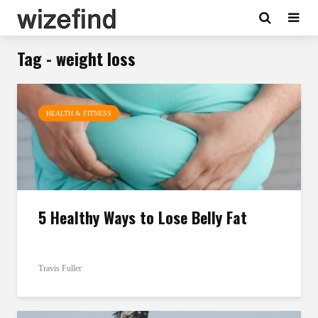
Tag - weight loss
HEALTH & FITNESS
5 Healthy Ways to Lose Belly Fat
Travis Fuller