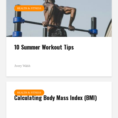
HEALTH & FITNESS
10 Summer Workout Tips
Avery Walsh
HEALTH & FITNESS
Calculating Body Mass Index (BMI)