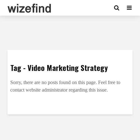
Tag - Video Marketing Strategy
Sorry, there are no posts found on this page. Feel free to
contact website administrator regarding this issue.