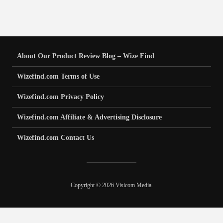
About Our Product Review Blog – Wize Find
Wizefind.com Terms of Use
Wizefind.com Privacy Policy
Wizefind.com Affiliate & Advertising Disclosure
Wizefind.com Contact Us
Copyright © 2026 Visicom Media.