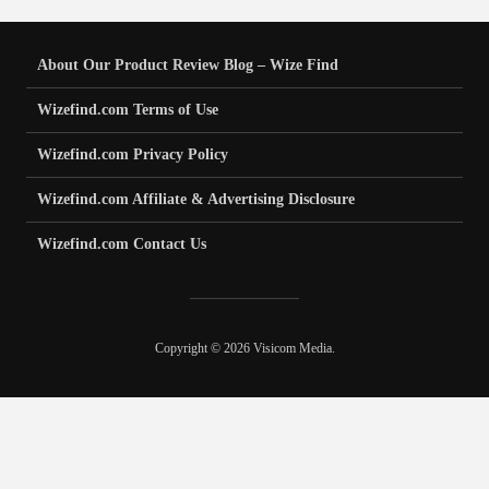
About Our Product Review Blog – Wize Find
Wizefind.com Terms of Use
Wizefind.com Privacy Policy
Wizefind.com Affiliate & Advertising Disclosure
Wizefind.com Contact Us
Copyright © 2026 Visicom Media.