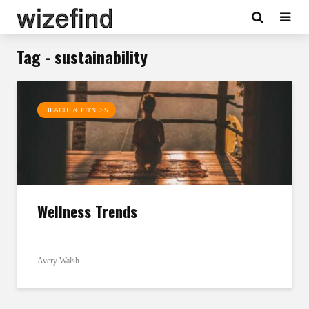
Tag - sustainability
HEALTH & FITNESS
Wellness Trends
Avery Walsh