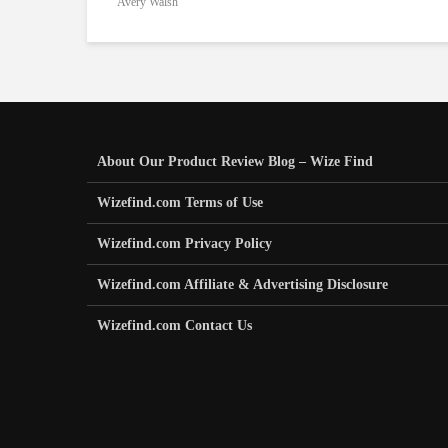
Avery Walsh
About Our Product Review Blog – Wize Find
Wizefind.com Terms of Use
Wizefind.com Privacy Policy
Wizefind.com Affiliate & Advertising Disclosure
Wizefind.com Contact Us