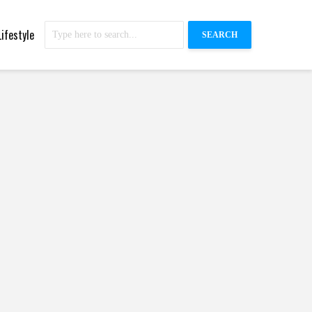
Lifestyle
SEARCH