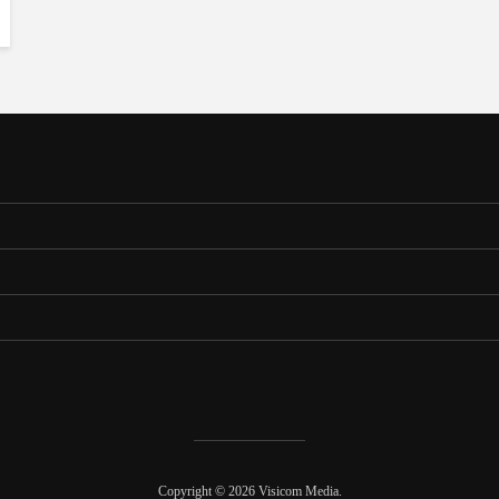
Copyright © 2026 Visicom Media.