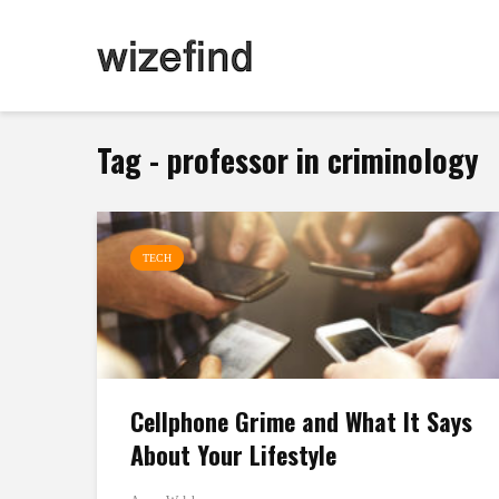
Tag - professor in criminology
TECH
Cellphone Grime and What It Says
About Your Lifestyle