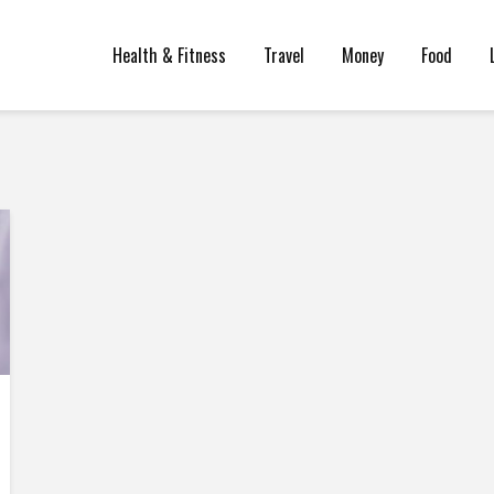
Health & Fitness
Travel
Money
Food