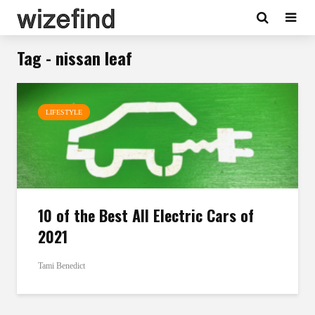
Tag - nissan leaf
LIFESTYLE
10 of the Best All Electric Cars of
2021
Tami Benedict