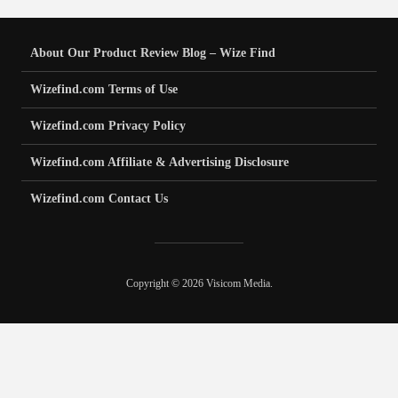
About Our Product Review Blog – Wize Find
Wizefind.com Terms of Use
Wizefind.com Privacy Policy
Wizefind.com Affiliate & Advertising Disclosure
Wizefind.com Contact Us
Copyright © 2026 Visicom Media.