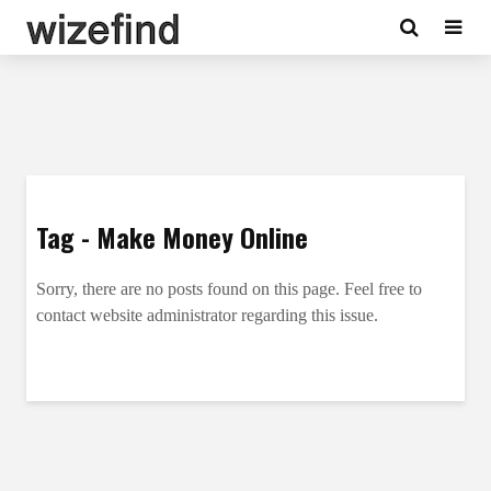
Tag - Make Money Online
Sorry, there are no posts found on this page. Feel free to
contact website administrator regarding this issue.