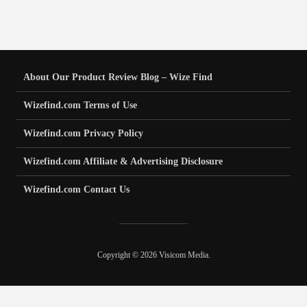
About Our Product Review Blog – Wize Find
Wizefind.com Terms of Use
Wizefind.com Privacy Policy
Wizefind.com Affiliate & Advertising Disclosure
Wizefind.com Contact Us
Copyright © 2026 Visicom Media.