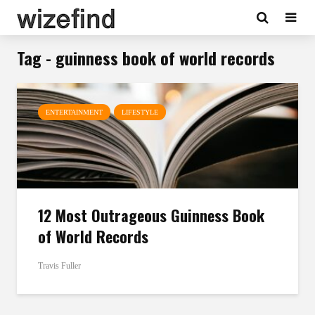
Tag - guinness book of world records
ENTERTAINMENT
LIFESTYLE
12 Most Outrageous Guinness Book
of World Records
Travis Fuller