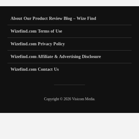
About Our Product Review Blog – Wize Find
Wizefind.com Terms of Use
Wizefind.com Privacy Policy
Wizefind.com Affiliate & Advertising Disclosure
Wizefind.com Contact Us
Copyright © 2026 Visicom Media.