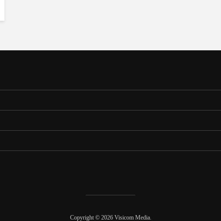
Copyright © 2026 Visicom Media.