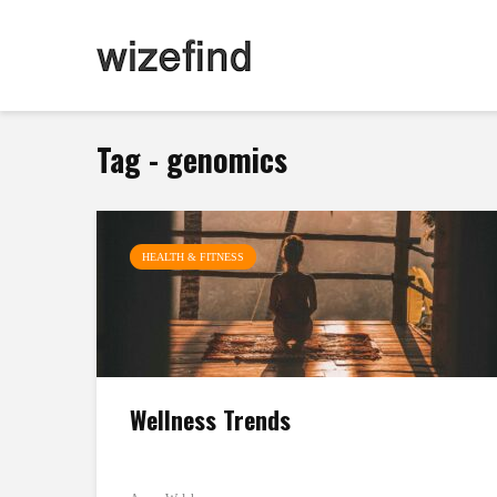
Tag - genomics
HEALTH & FITNESS
Wellness Trends