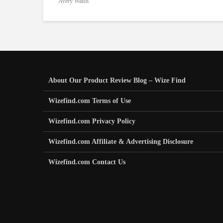
Avery Walsh
About Our Product Review Blog – Wize Find
Wizefind.com Terms of Use
Wizefind.com Privacy Policy
Wizefind.com Affiliate & Advertising Disclosure
Wizefind.com Contact Us