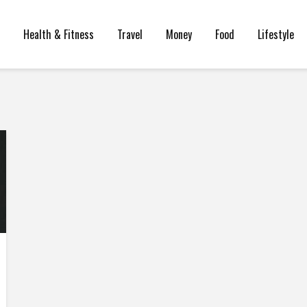
Health & Fitness
Travel
Money
Food
Lifestyle