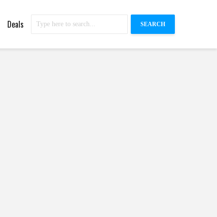
Deals
SEARCH