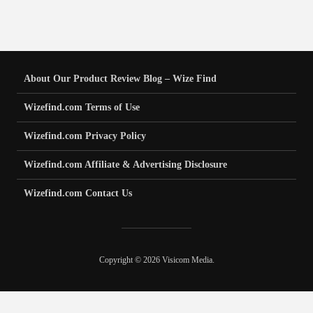
About Our Product Review Blog – Wize Find
Wizefind.com Terms of Use
Wizefind.com Privacy Policy
Wizefind.com Affiliate & Advertising Disclosure
Wizefind.com Contact Us
Copyright © 2026 Visicom Media.