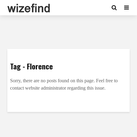
Tag - Florence
Sorry, there are no posts found on this page. Feel free to
contact website administrator regarding this issue.