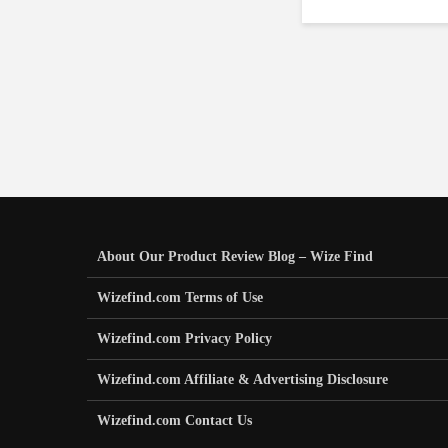
About Our Product Review Blog – Wize Find
Wizefind.com Terms of Use
Wizefind.com Privacy Policy
Wizefind.com Affiliate & Advertising Disclosure
Wizefind.com Contact Us