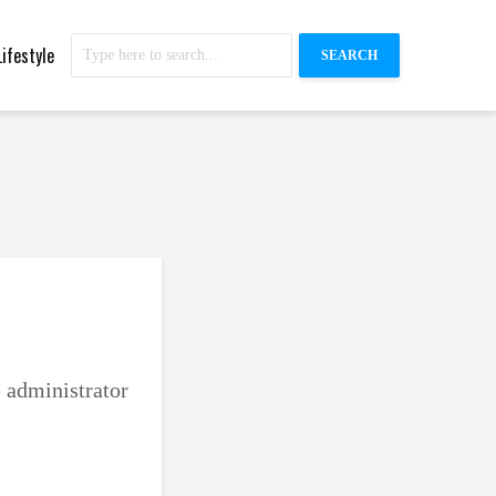
Lifestyle
SEARCH
e administrator