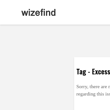
Tag - Excess
Sorry, there are 
regarding this is