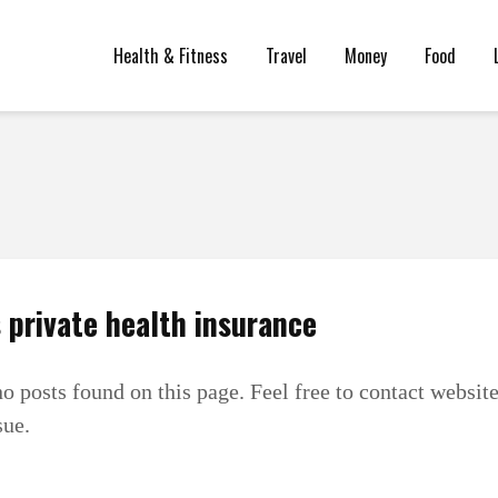
Health & Fitness
Travel
Money
Food
 private health insurance
no posts found on this page. Feel free to contact websit
sue.