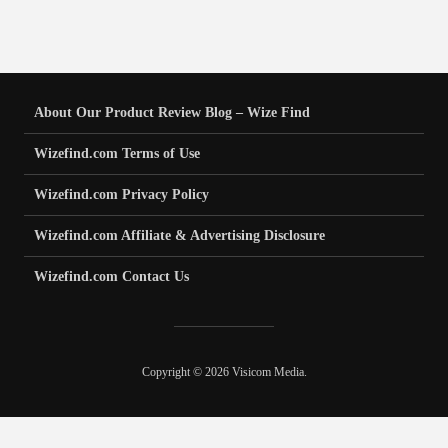
About Our Product Review Blog – Wize Find
Wizefind.com Terms of Use
Wizefind.com Privacy Policy
Wizefind.com Affiliate & Advertising Disclosure
Wizefind.com Contact Us
Copyright © 2026 Visicom Media.