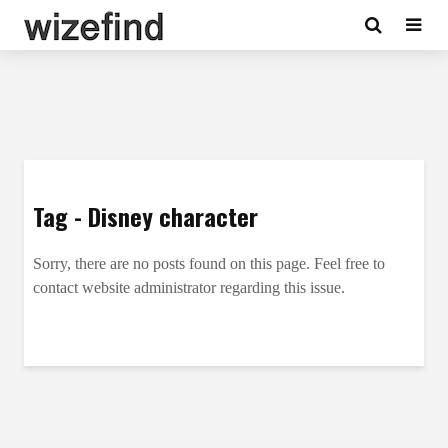
Tag - Disney character
Sorry, there are no posts found on this page. Feel free to
contact website administrator regarding this issue.