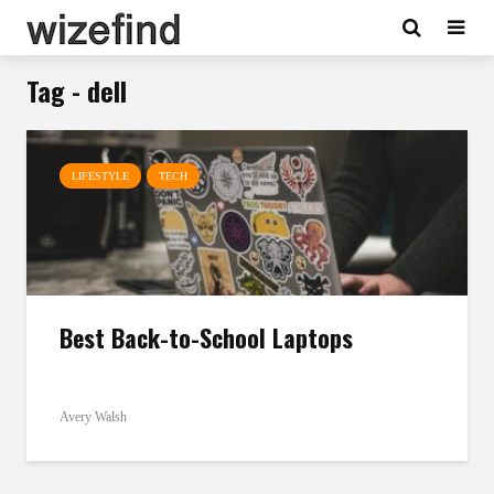
Tag - dell
LIFESTYLE
TECH
Best Back-to-School Laptops
Avery Walsh