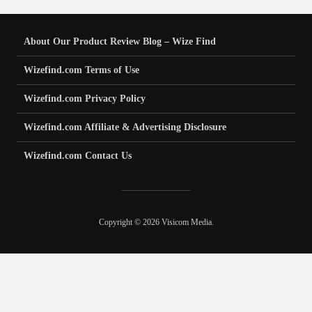
About Our Product Review Blog – Wize Find
Wizefind.com Terms of Use
Wizefind.com Privacy Policy
Wizefind.com Affiliate & Advertising Disclosure
Wizefind.com Contact Us
Copyright © 2026 Visicom Media.