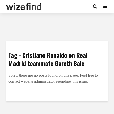
Tag - Cristiano Ronaldo on Real
Madrid teammate Gareth Bale
Sorry, there are no posts found on this page. Feel free to
contact website administrator regarding this issue.