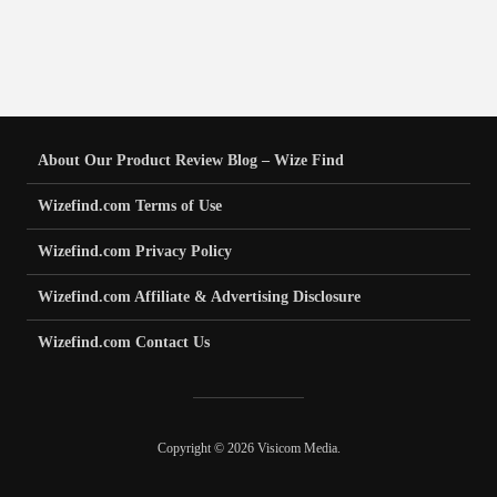
About Our Product Review Blog – Wize Find
Wizefind.com Terms of Use
Wizefind.com Privacy Policy
Wizefind.com Affiliate & Advertising Disclosure
Wizefind.com Contact Us
Copyright © 2026 Visicom Media.