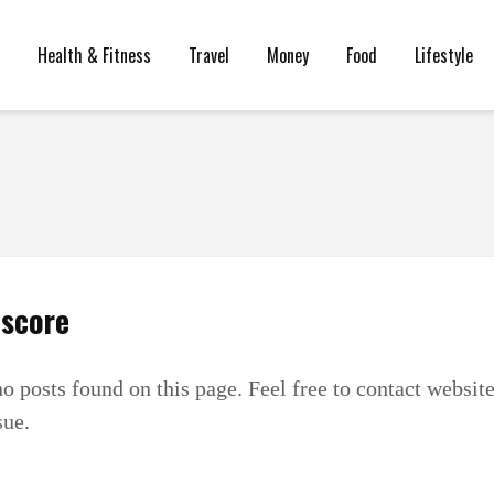
Health & Fitness
Travel
Money
Food
Lifestyle
 score
no posts found on this page. Feel free to contact websit
sue.