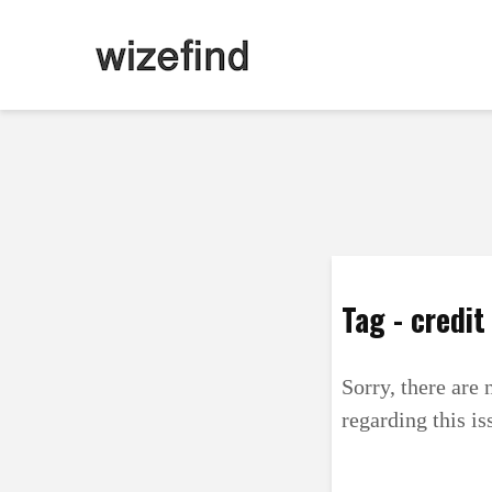
Tag - credit
Sorry, there are 
regarding this is