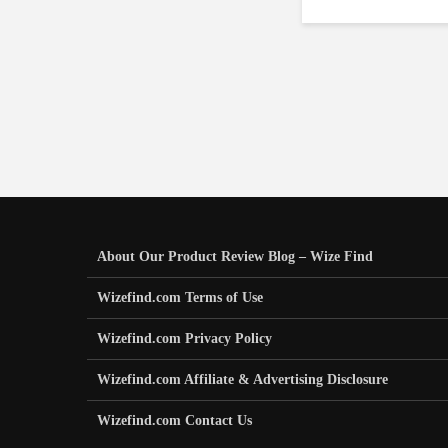
About Our Product Review Blog – Wize Find
Wizefind.com Terms of Use
Wizefind.com Privacy Policy
Wizefind.com Affiliate & Advertising Disclosure
Wizefind.com Contact Us