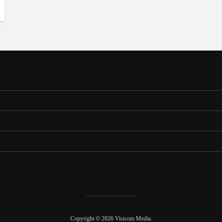
Copyright © 2026 Visicom Media.