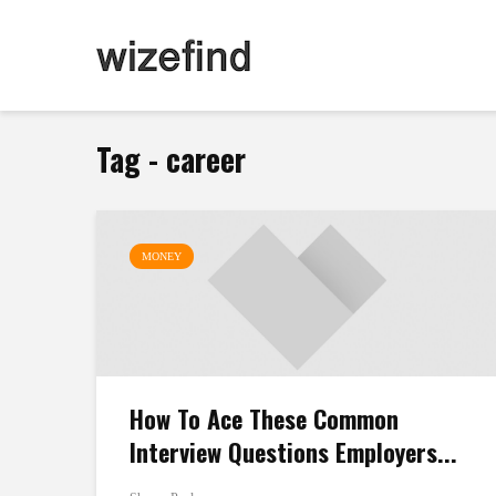
Tag - career
MONEY
How To Ace These Common
Interview Questions Employers...