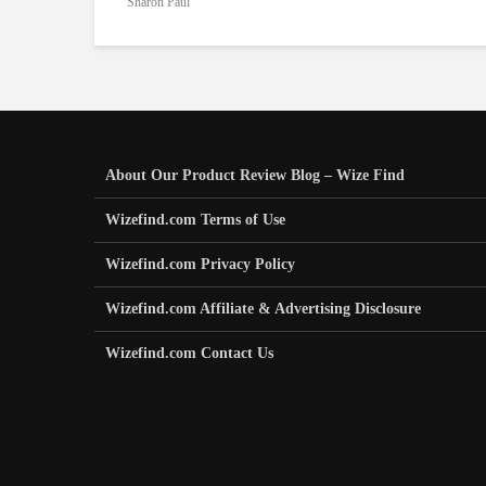
Sharon Paul
About Our Product Review Blog – Wize Find
Wizefind.com Terms of Use
Wizefind.com Privacy Policy
Wizefind.com Affiliate & Advertising Disclosure
Wizefind.com Contact Us