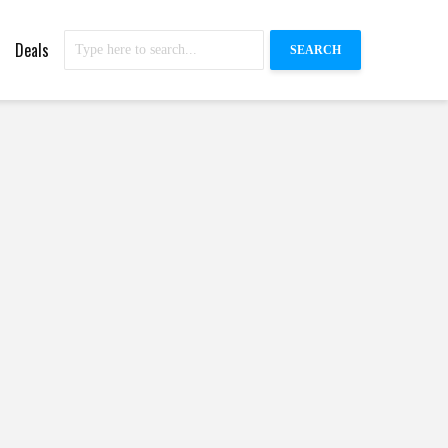
Deals
SEARCH