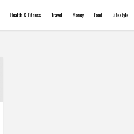
Health & Fitness
Travel
Money
Food
Lifestyle