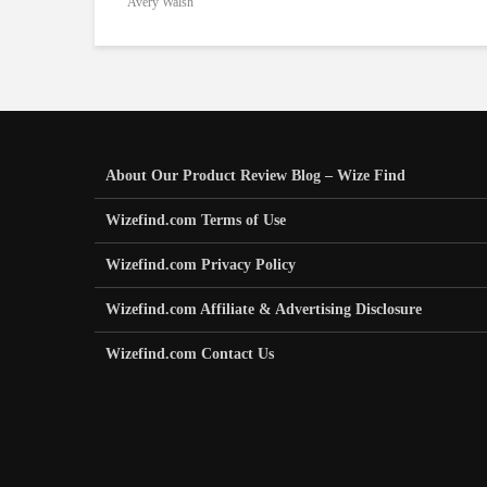
Avery Walsh
About Our Product Review Blog – Wize Find
Wizefind.com Terms of Use
Wizefind.com Privacy Policy
Wizefind.com Affiliate & Advertising Disclosure
Wizefind.com Contact Us