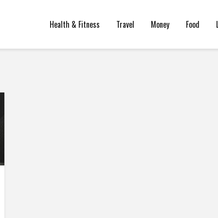
Health & Fitness
Travel
Money
Food