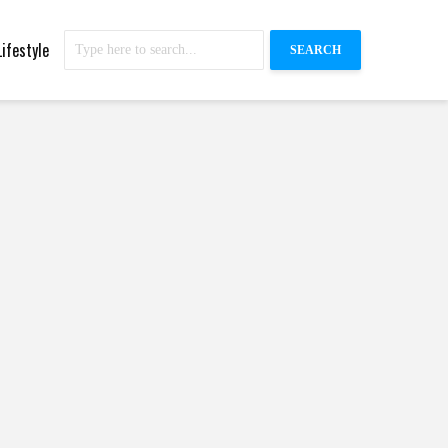
Lifestyle
SEARCH