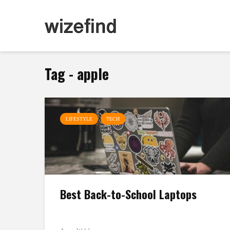
Tag - apple
LIFESTYLE
TECH
Best Back-to-School Laptops