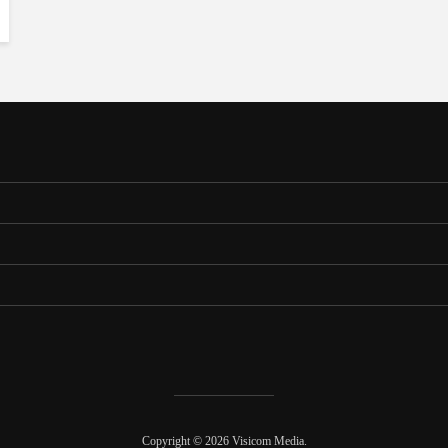
Copyright © 2026 Visicom Media.