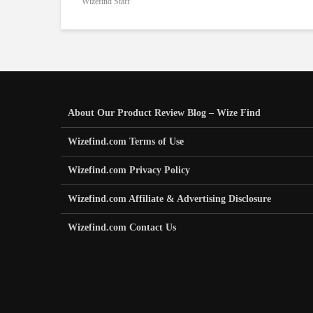
Wizefind Staff
About Our Product Review Blog – Wize Find
Wizefind.com Terms of Use
Wizefind.com Privacy Policy
Wizefind.com Affiliate & Advertising Disclosure
Wizefind.com Contact Us