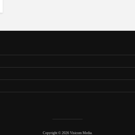
Copyright © 2026 Visicom Media.