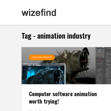
Tag - animation industry
UNCATEGORIZED
Computer software animation
worth trying!