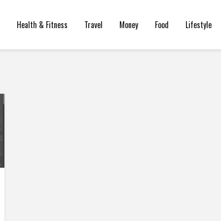
Health & Fitness
Travel
Money
Food
Lifestyle