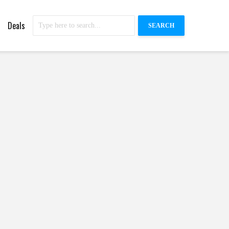
Deals
SEARCH