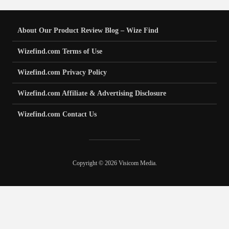
About Our Product Review Blog – Wize Find
Wizefind.com Terms of Use
Wizefind.com Privacy Policy
Wizefind.com Affiliate & Advertising Disclosure
Wizefind.com Contact Us
Copyright © 2026 Visicom Media.