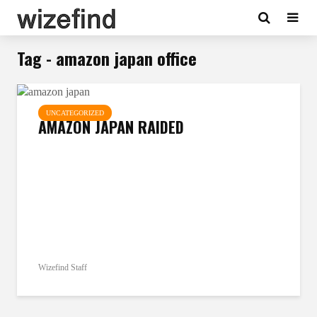
Tag - amazon japan office
UNCATEGORIZED
AMAZON JAPAN RAIDED
Wizefind Staff