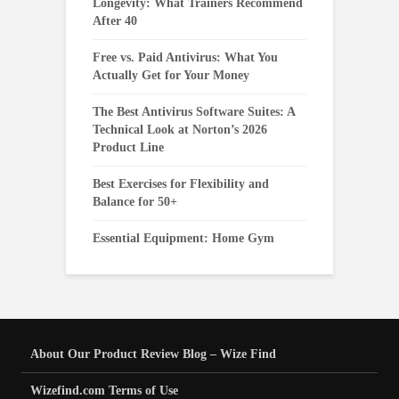
Longevity: What Trainers Recommend
After 40
Free vs. Paid Antivirus: What You
Actually Get for Your Money
The Best Antivirus Software Suites: A
Technical Look at Norton’s 2026
Product Line
Best Exercises for Flexibility and
Balance for 50+
Essential Equipment: Home Gym
About Our Product Review Blog – Wize Find
Wizefind.com Terms of Use