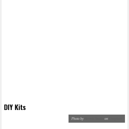
DIY Kits
Photo by
Bermix Studio
on
Unsplash