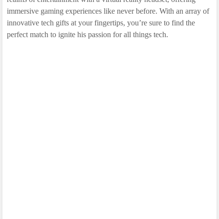
immersive gaming experiences like never before. With an array of
innovative tech gifts at your fingertips, you’re sure to find the
perfect match to ignite his passion for all things tech.