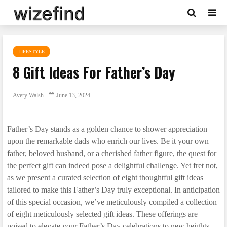
LIFESTYLE
8 Gift Ideas For Father’s Day
Avery Walsh
June 13, 2024
Father’s Day stands as a golden chance to shower appreciation
upon the remarkable dads who enrich our lives. Be it your own
father, beloved husband, or a cherished father figure, the quest for
the perfect gift can indeed pose a delightful challenge. Yet fret not,
as we present a curated selection of eight thoughtful gift ideas
tailored to make this Father’s Day truly exceptional. In anticipation
of this special occasion, we’ve meticulously compiled a collection
of eight meticulously selected gift ideas. These offerings are
poised to elevate your Father’s Day celebrations to new heights,