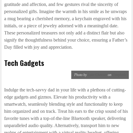
gratitude and affection, and few gestures rival the sincerity of
personalized gifts. Imagine the warmth in his smile as he unwraps
a mug bearing a cherished memory, a keychain engraved with his
initials, or a piece of jewelry adorned with a meaningful date.
These personalized treasures not only add a distinct flair but also
signify the thoughtfulness behind your choice, ensuring a Father’s
Day filled with joy and appreciation.
Tech Gadgets
Photo by
Luke Chesser
on
Unsplash
Indulge the tech-savvy dad in your life with a plethora of cutting-
edge gadgets and gizmos. Elevate his productivity with a
smartwatch, seamlessly blending style and functionality to keep
him organized and on track. Treat his ears to the crisp sound of his
favorite tunes with a top-of-the-line Bluetooth speaker, delivering
unparalleled audio quality. Alternatively, transport him to new
realms of entertainment with a virtual reality headset, offering