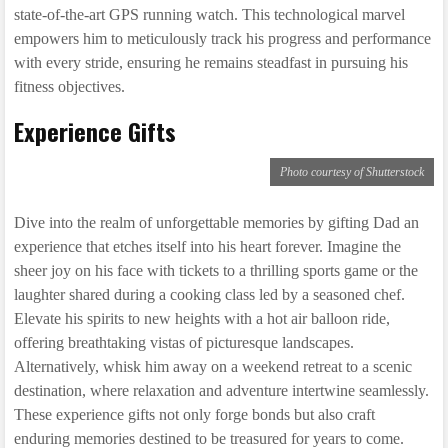
state-of-the-art GPS running watch. This technological marvel
empowers him to meticulously track his progress and performance
with every stride, ensuring he remains steadfast in pursuing his
fitness objectives.
Experience Gifts
Photo courtesy of Shutterstock
Dive into the realm of unforgettable memories by gifting Dad an
experience that etches itself into his heart forever. Imagine the
sheer joy on his face with tickets to a thrilling sports game or the
laughter shared during a cooking class led by a seasoned chef.
Elevate his spirits to new heights with a hot air balloon ride,
offering breathtaking vistas of picturesque landscapes.
Alternatively, whisk him away on a weekend retreat to a scenic
destination, where relaxation and adventure intertwine seamlessly.
These experience gifts not only forge bonds but also craft
enduring memories destined to be treasured for years to come.