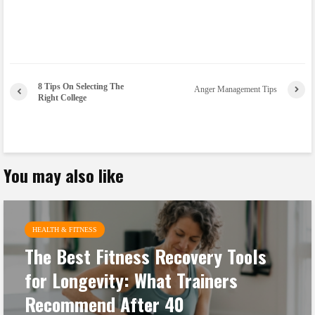
8 Tips On Selecting The
Anger Management Tips
Right College
You may also like
HEALTH & FITNESS
The Best Fitness Recovery Tools
for Longevity: What Trainers
Recommend After 40