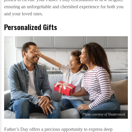
ensuring an unforgettable and cherished experience for both you
and your loved ones.
Personalized Gifts
Photo courtesy of Shutterstock
Father’s Day offers a precious opportunity to express deep