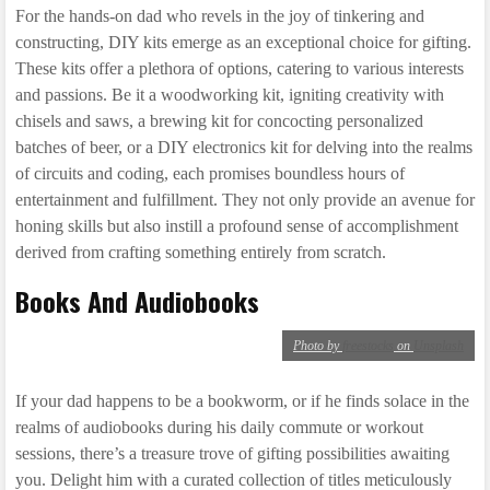
For the hands-on dad who revels in the joy of tinkering and
constructing, DIY kits emerge as an exceptional choice for gifting.
These kits offer a plethora of options, catering to various interests
and passions. Be it a woodworking kit, igniting creativity with
chisels and saws, a brewing kit for concocting personalized
batches of beer, or a DIY electronics kit for delving into the realms
of circuits and coding, each promises boundless hours of
entertainment and fulfillment. They not only provide an avenue for
honing skills but also instill a profound sense of accomplishment
derived from crafting something entirely from scratch.
Books And Audiobooks
Photo by
freestocks
on
Unsplash
If your dad happens to be a bookworm, or if he finds solace in the
realms of audiobooks during his daily commute or workout
sessions, there’s a treasure trove of gifting possibilities awaiting
you. Delight him with a curated collection of titles meticulously