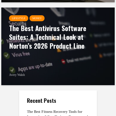
LIFESTYLE
MONEY
The Best Antivirus Software
Suites: A Technical Look at
Norton’s 2026 Product Line
Avery Walsh
Recent Posts
The Best Fitness Recovery Tools for