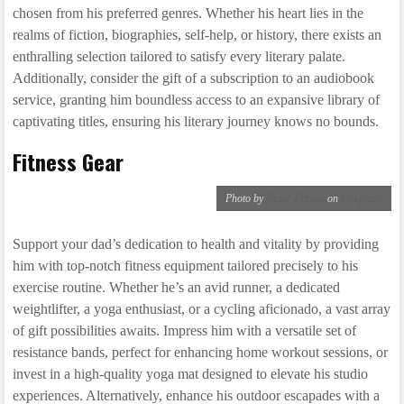
chosen from his preferred genres. Whether his heart lies in the
realms of fiction, biographies, self-help, or history, there exists an
enthralling selection tailored to satisfy every literary palate.
Additionally, consider the gift of a subscription to an audiobook
service, granting him boundless access to an expansive library of
captivating titles, ensuring his literary journey knows no bounds.
Fitness Gear
Photo by
Victor Freitas
on
Unsplash
Support your dad’s dedication to health and vitality by providing
him with top-notch fitness equipment tailored precisely to his
exercise routine. Whether he’s an avid runner, a dedicated
weightlifter, a yoga enthusiast, or a cycling aficionado, a vast array
of gift possibilities awaits. Impress him with a versatile set of
resistance bands, perfect for enhancing home workout sessions, or
invest in a high-quality yoga mat designed to elevate his studio
experiences. Alternatively, enhance his outdoor escapades with a