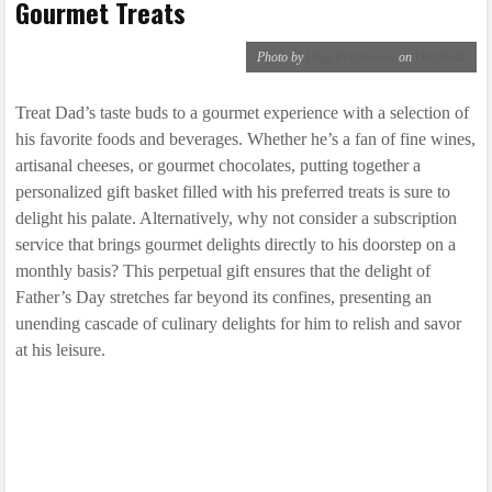
Gourmet Treats
Photo by
Olga Petnyunene
on
Unsplash
Treat Dad’s taste buds to a gourmet experience with a selection of
his favorite foods and beverages. Whether he’s a fan of fine wines,
artisanal cheeses, or gourmet chocolates, putting together a
personalized gift basket filled with his preferred treats is sure to
delight his palate. Alternatively, why not consider a subscription
service that brings gourmet delights directly to his doorstep on a
monthly basis? This perpetual gift ensures that the delight of
Father’s Day stretches far beyond its confines, presenting an
unending cascade of culinary delights for him to relish and savor
at his leisure.