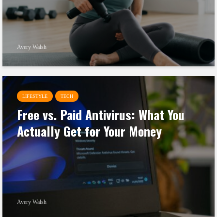
Avery Walsh
LIFESTYLE
TECH
Free vs. Paid Antivirus: What You
Actually Get for Your Money
Avery Walsh