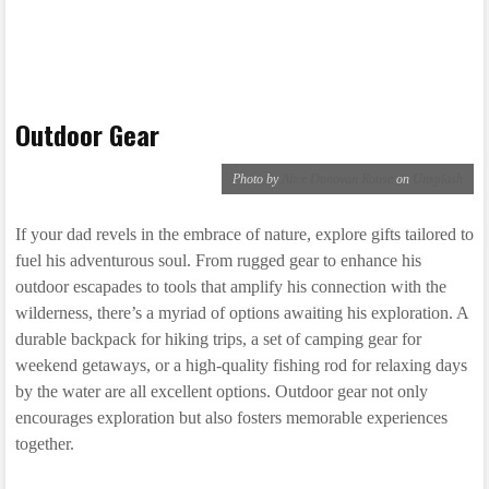
Outdoor Gear
Photo by
Alice Donovan Rouse
on
Unsplash
If your dad revels in the embrace of nature, explore gifts tailored to
fuel his adventurous soul. From rugged gear to enhance his
outdoor escapades to tools that amplify his connection with the
wilderness, there’s a myriad of options awaiting his exploration. A
durable backpack for hiking trips, a set of camping gear for
weekend getaways, or a high-quality fishing rod for relaxing days
by the water are all excellent options. Outdoor gear not only
encourages exploration but also fosters memorable experiences
together.