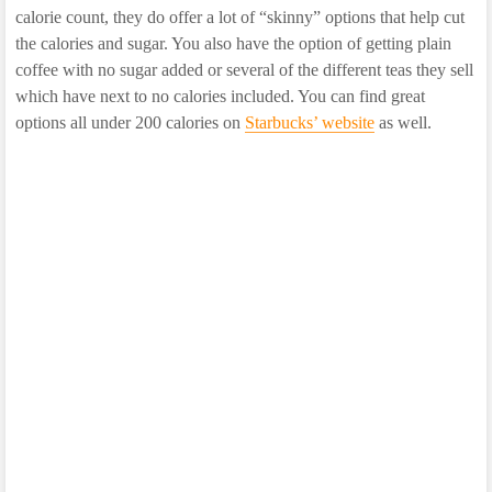
calorie count, they do offer a lot of “skinny” options that help cut
the calories and sugar. You also have the option of getting plain
coffee with no sugar added or several of the different teas they sell
which have next to no calories included. You can find great
options all under 200 calories on
Starbucks’ website
as well.