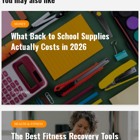
MONEY
What Back to School Supplies
Actually Costs in 2026
Avery Walsh
HEALTH & FITNESS
The Best Fitness Recovery Tools