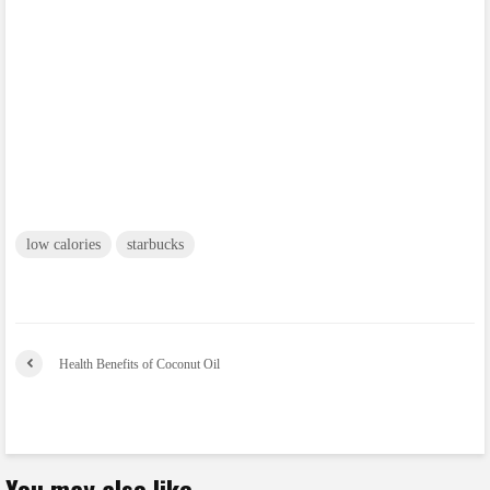
low calories
starbucks
Health Benefits of Coconut Oil
You may also like