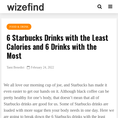
FOOD & DRINK
6 Starbucks Drinks with the Least
Calories and 6 Drinks with the
Most
Tami Benedict
February 24, 2022
We all love our morning cup of joe, and Starbucks has made it
even easier to get our hands on it. Although black coffee can be
pretty healthy for one’s body, that doesn’t mean that all of
Starbucks drinks are good for us. Some of Starbucks drinks are
loaded with more sugar then your body needs in one day. Here we
are going to break down the 6 Starbucks drinks with the least