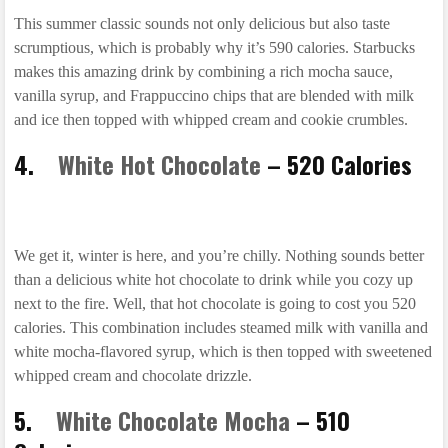
This summer classic sounds not only delicious but also taste
scrumptious, which is probably why it’s 590 calories. Starbucks
makes this amazing drink by combining a rich mocha sauce,
vanilla syrup, and Frappuccino chips that are blended with milk
and ice then topped with whipped cream and cookie crumbles.
4.
White Hot Chocolate
– 520 Calories
We get it, winter is here, and you’re chilly. Nothing sounds better
than a delicious white hot chocolate to drink while you cozy up
next to the fire. Well, that hot chocolate is going to cost you 520
calories. This combination includes steamed milk with vanilla and
white mocha-flavored syrup, which is then topped with sweetened
whipped cream and chocolate drizzle.
5.
White Chocolate Mocha
– 510