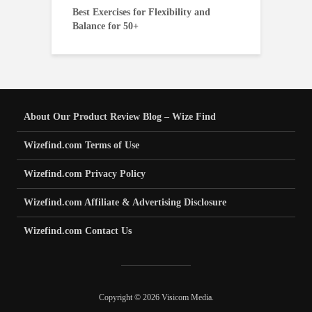
Best Exercises for Flexibility and
Balance for 50+
About Our Product Review Blog – Wize Find
Wizefind.com Terms of Use
Wizefind.com Privacy Policy
Wizefind.com Affiliate & Advertising Disclosure
Wizefind.com Contact Us
Copyright © 2026 Visicom Media.