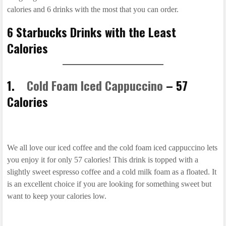
calories and 6 drinks with the most that you can order.
6 Starbucks Drinks with the Least
Calories
1.
Cold Foam Iced Cappuccino
– 57
Calories
We all love our iced coffee and the cold foam iced cappuccino lets
you enjoy it for only 57 calories! This drink is topped with a
slightly sweet espresso coffee and a cold milk foam as a floated. It
is an excellent choice if you are looking for something sweet but
want to keep your calories low.