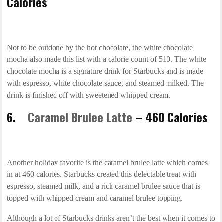
Calories
Not to be outdone by the hot chocolate, the white chocolate
mocha also made this list with a calorie count of 510. The white
chocolate mocha is a signature drink for Starbucks and is made
with espresso, white chocolate sauce, and steamed milked. The
drink is finished off with sweetened whipped cream.
6.
Caramel Brulee Latte
– 460 Calories
Another holiday favorite is the caramel brulee latte which comes
in at 460 calories. Starbucks created this delectable treat with
espresso, steamed milk, and a rich caramel brulee sauce that is
topped with whipped cream and caramel brulee topping.
Although a lot of Starbucks drinks aren’t the best when it comes to