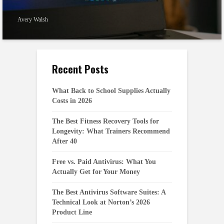
Avery Walsh
Recent Posts
What Back to School Supplies Actually
Costs in 2026
The Best Fitness Recovery Tools for
Longevity: What Trainers Recommend
After 40
Free vs. Paid Antivirus: What You
Actually Get for Your Money
The Best Antivirus Software Suites: A
Technical Look at Norton’s 2026
Product Line