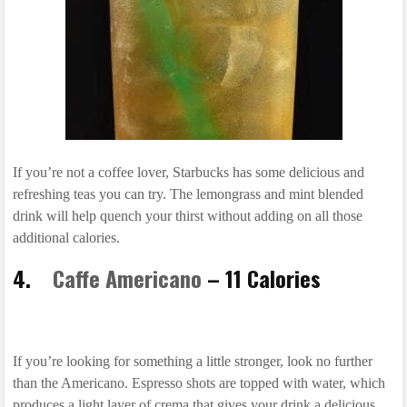
If you’re not a coffee lover, Starbucks has some delicious and
refreshing teas you can try. The lemongrass and mint blended
drink will help quench your thirst without adding on all those
additional calories.
4.
Caffe Americano
– 11 Calories
If you’re looking for something a little stronger, look no further
than the Americano. Espresso shots are topped with water, which
produces a light layer of crema that gives your drink a delicious,