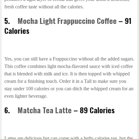
fresh coffee taste without all the calories.
5.
Mocha Light Frappuccino Coffee
– 91
Calories
Yes, you can still have a Frappuccino without all the added sugars.
This coffee combines light mocha-flavored sauce with iced coffee
that is blended with milk and ice. It is then topped with whipped
cream for a finishing touch. Order it in a Tall to make sure you
stay under 100 calories or you can ditch the whipped cream for an
even lighter beverage.
6.
Matcha Tea Latte
– 89 Calories
Lattes are delicious but can come with a hefty calories tag, but the