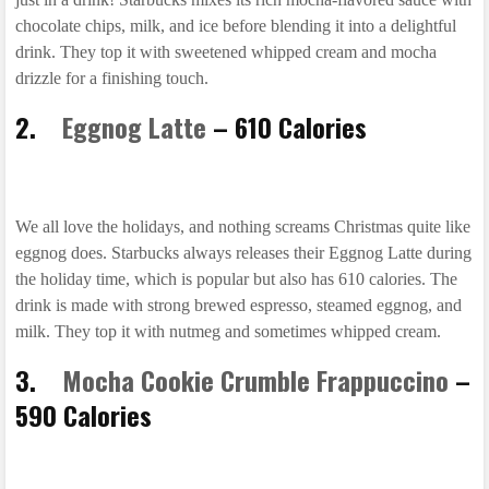
chocolate chips, milk, and ice before blending it into a delightful
drink. They top it with sweetened whipped cream and mocha
drizzle for a finishing touch.
2.
Eggnog Latte
– 610 Calories
We all love the holidays, and nothing screams Christmas quite like
eggnog does. Starbucks always releases their Eggnog Latte during
the holiday time, which is popular but also has 610 calories. The
drink is made with strong brewed espresso, steamed eggnog, and
milk. They top it with nutmeg and sometimes whipped cream.
3.
Mocha Cookie Crumble Frappuccino
–
590 Calories