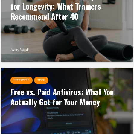
for Longevity: What Trainers
Recommend After 40
Avery Walsh
LIFESTYLE
TECH
Free vs. Paid Antivirus: What You
Actually Get for Your Money