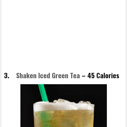
3.
Shaken Iced Green Tea
– 45 Calories