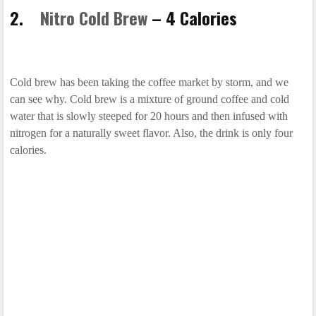
2.
Nitro Cold Brew
– 4 Calories
Cold brew has been taking the coffee market by storm, and we
can see why. Cold brew is a mixture of ground coffee and cold
water that is slowly steeped for 20 hours and then infused with
nitrogen for a naturally sweet flavor. Also, the drink is only four
calories.