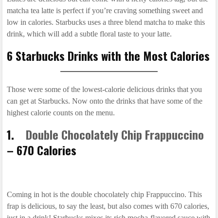
matcha tea latte is perfect if you’re craving something sweet and
low in calories. Starbucks uses a three blend matcha to make this
drink, which will add a subtle floral taste to your latte.
6 Starbucks Drinks with the Most Calories
Those were some of the lowest-calorie delicious drinks that you
can get at Starbucks. Now onto the drinks that have some of the
highest calorie counts on the menu.
1.
Double Chocolately Chip Frappuccino
– 670 Calories
Coming in hot is the double chocolately chip Frappuccino. This
frap is delicious, to say the least, but also comes with 670 calories,
just in a drink! Starbucks mixes its rich mocha-flavored sauce with