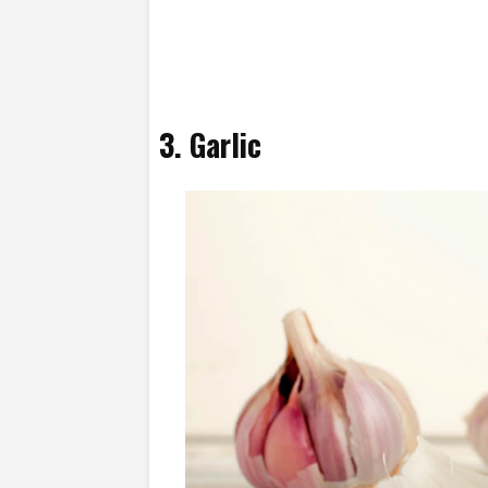
3. Garlic