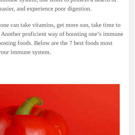
 easier, and experience poor digestion.
ne can take vitamins, get more sun, take time to
. Another proficient way of boosting one’s immune
sting foods. Below are the 7 best foods most
 your immune system.