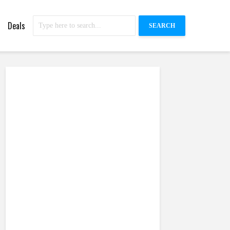
Deals
SEARCH