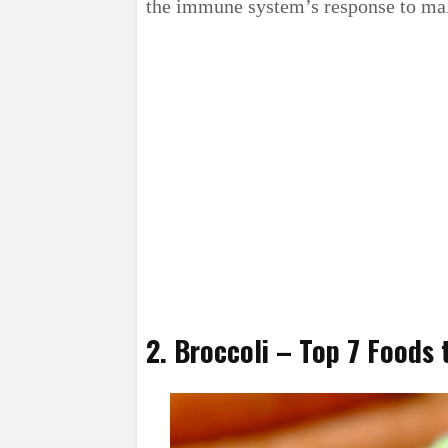
the immune system’s response to mal
2. Broccoli – Top 7 Foods