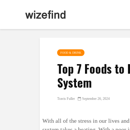
FOOD & DRINK
Top 7 Foods to
System
Travis Fuller
September 26, 2024
With all of the stress in our lives an
system takes a beating. With a poor 