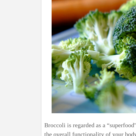
Broccoli is regarded as a “superfood”
the overall functionality of your body