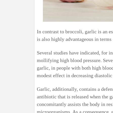
In contrast to broccoli, garlic is an 
is also highly advantageous in terms o
Several studies have indicated, for in
mollifying high blood pressure. Seve
garlic, in people with both high blo
modest effect in decreasing diastolic 
Garlic, additionally, contains a defen
antibiotic that is released when the 
concomitantly assists the body in res
microorganisms. As a consequence, ga