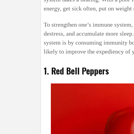
energy, get sick often, put on weight
To strengthen one’s immune system, o
destress, and accumulate more sleep
system is by consuming immunity boo
likely to improve the expediency of
1. Red Bell Peppers