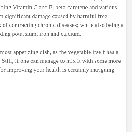
luding Vitamin C and E, beta-carotene and various
rom significant damage caused by harmful free
k of contracting chronic diseases; while also being a
uding potassium, iron and calcium.
most appetizing dish, as the vegetable itself has a
. Still, if one can manage to mix it with some more
 for improving your health is certainly intriguing.