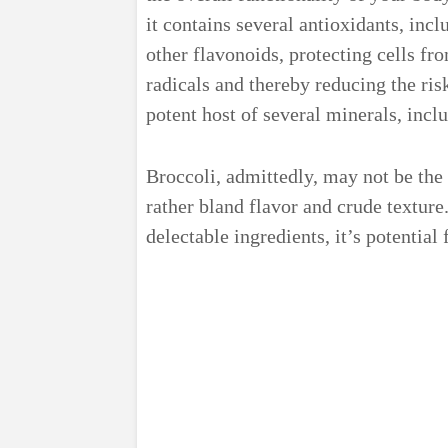
it contains several antioxidants, inc
other flavonoids, protecting cells f
radicals and thereby reducing the ris
potent host of several minerals, incl
Broccoli, admittedly, may not be the 
rather bland flavor and crude texture
delectable ingredients, it’s potential