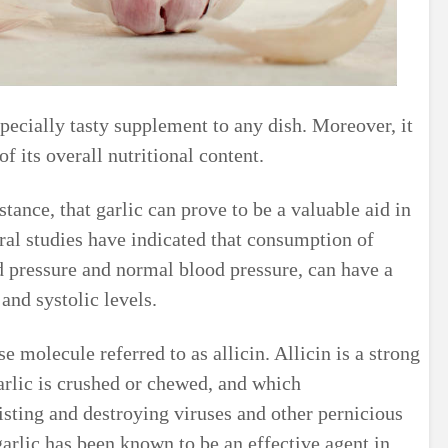
especially tasty supplement to any dish. Moreover, it
f its overall nutritional content.
stance, that garlic can prove to be a valuable aid in
ral studies have indicated that consumption of
od pressure and normal blood pressure, can have a
and systolic levels.
se molecule referred to as allicin. Allicin is a strong
garlic is crushed or chewed, and which
isting and destroying viruses and other pernicious
rlic has been known to be an effective agent in