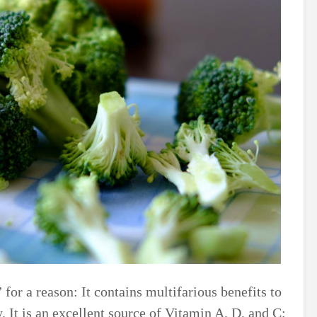
 for a reason: It contains multifarious benefits to
. It is an excellent source of Vitamin A, D, and C;