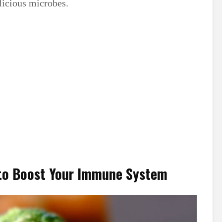
icious microbes.
 to Boost Your Immune System