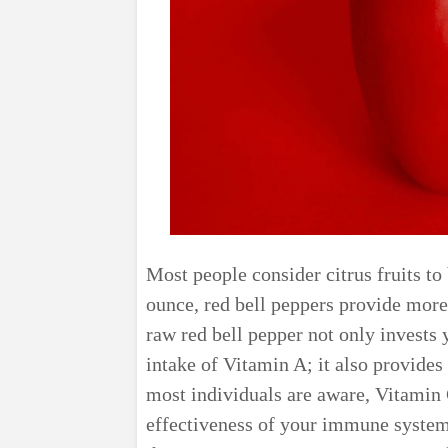
Most people consider citrus fruits to
ounce, red bell peppers provide more
raw red bell pepper not only invests
intake of Vitamin A; it also provide
most individuals are aware, Vitamin C
effectiveness of your immune system