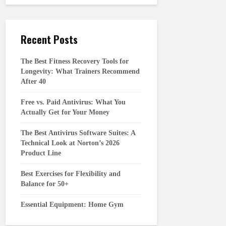
Recent Posts
The Best Fitness Recovery Tools for
Longevity: What Trainers Recommend
After 40
Free vs. Paid Antivirus: What You
Actually Get for Your Money
The Best Antivirus Software Suites: A
Technical Look at Norton’s 2026
Product Line
Best Exercises for Flexibility and
Balance for 50+
Essential Equipment: Home Gym