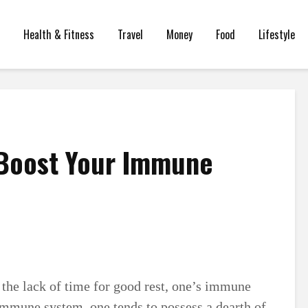
Health & Fitness
Travel
Money
Food
Lifestyle
 Boost Your Immune
d the lack of time for good rest, one’s immune
immune system, one tends to possess a dearth of