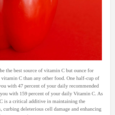
 be the best source of vitamin C but ounce for
 vitamin C than any other food. One half-cup of
 you with 47 percent of your daily recommended
s you with 159 percent of your daily Vitamin C. As
 is a critical additive in maintaining the
, curbing deleterious cell damage and enhancing