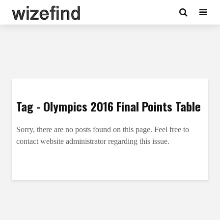
Tag - Olympics 2016 Final Points Table
Sorry, there are no posts found on this page. Feel free to
contact website administrator regarding this issue.