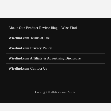
About Our Product Review Blog – Wize Find
Wizefind.com Terms of Use
Wizefind.com Privacy Policy
Wizefind.com Affiliate & Advertising Disclosure
Wizefind.com Contact Us
Copyright © 2026 Visicom Media.