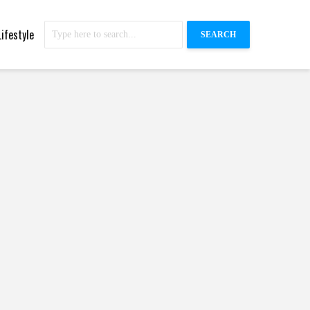
Lifestyle
SEARCH