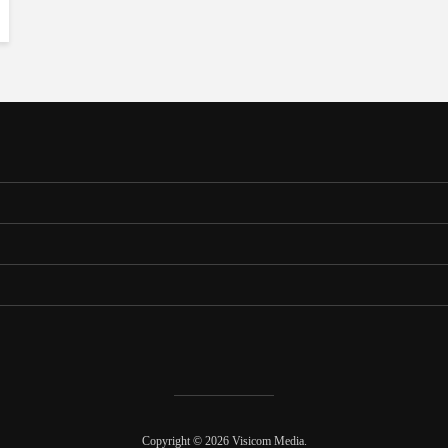
Copyright © 2026 Visicom Media.