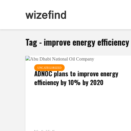
Tag - improve energy efficienc
UNCATEGORIZED
ADNOC plans to improve energy
efficiency by 10% by 2020