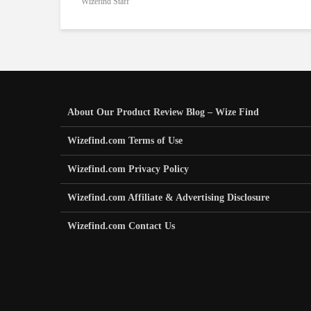
Wizefind Staff
About Our Product Review Blog – Wize Find
Wizefind.com Terms of Use
Wizefind.com Privacy Policy
Wizefind.com Affiliate & Advertising Disclosure
Wizefind.com Contact Us