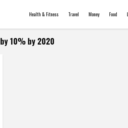
Health & Fitness
Travel
Money
Food
y by 10% by 2020