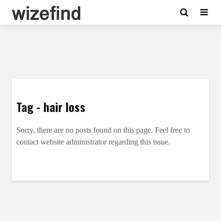
Tag - hair loss
Sorry, there are no posts found on this page. Feel free to
contact website administrator regarding this issue.