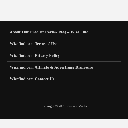
About Our Product Review Blog – Wize Find
Wizefind.com Terms of Use
Wizefind.com Privacy Policy
Wizefind.com Affiliate & Advertising Disclosure
Wizefind.com Contact Us
Copyright © 2026 Visicom Media.