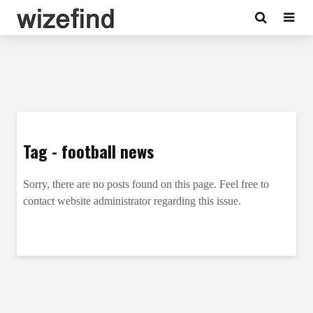
Tag - football news
Sorry, there are no posts found on this page. Feel free to
contact website administrator regarding this issue.