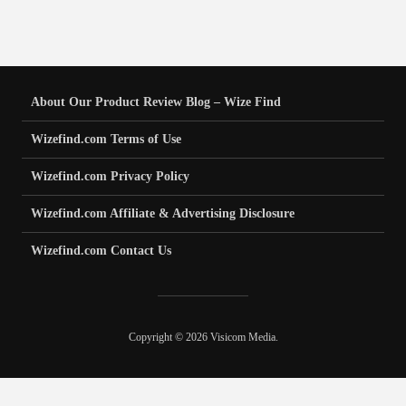
About Our Product Review Blog – Wize Find
Wizefind.com Terms of Use
Wizefind.com Privacy Policy
Wizefind.com Affiliate & Advertising Disclosure
Wizefind.com Contact Us
Copyright © 2026 Visicom Media.