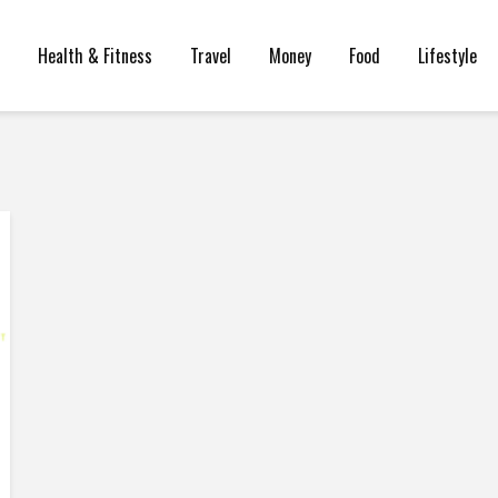
Health & Fitness
Travel
Money
Food
Lifestyle