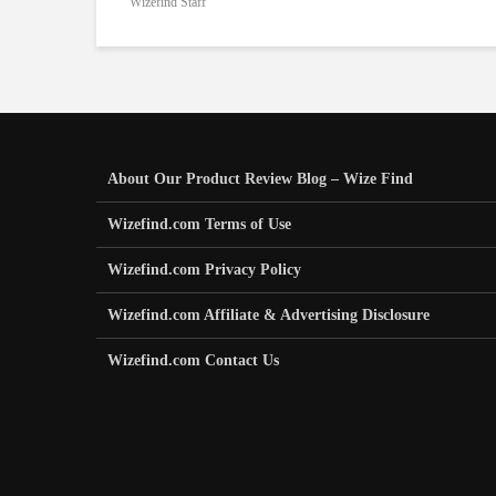
Wizefind Staff
About Our Product Review Blog – Wize Find
Wizefind.com Terms of Use
Wizefind.com Privacy Policy
Wizefind.com Affiliate & Advertising Disclosure
Wizefind.com Contact Us