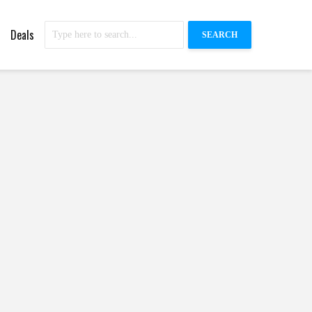
Deals
SEARCH