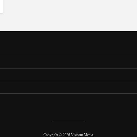
Copyright © 2026 Visicom Media.