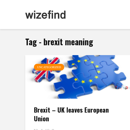
Tag - brexit meaning
UNCATEGORIZED
Brexit – UK leaves European
Union