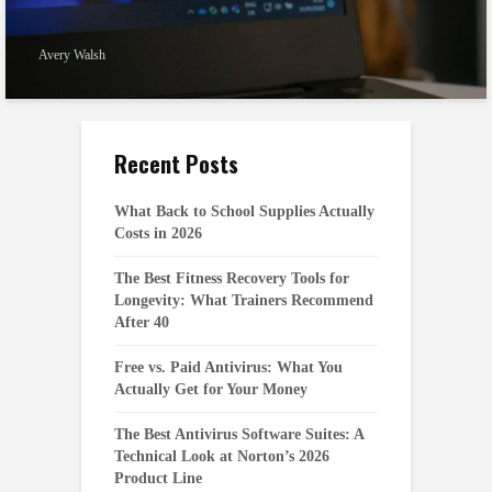
Avery Walsh
Recent Posts
What Back to School Supplies Actually
Costs in 2026
The Best Fitness Recovery Tools for
Longevity: What Trainers Recommend
After 40
Free vs. Paid Antivirus: What You
Actually Get for Your Money
The Best Antivirus Software Suites: A
Technical Look at Norton’s 2026
Product Line