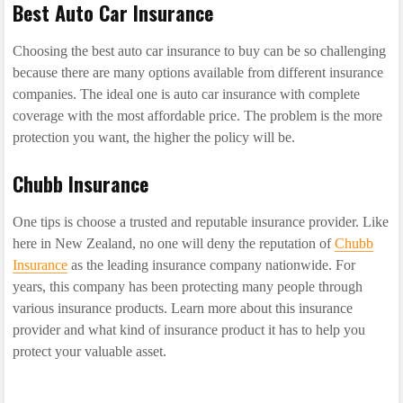
Best Auto Car Insurance
Choosing the best auto car insurance to buy can be so challenging
because there are many options available from different insurance
companies. The ideal one is auto car insurance with complete
coverage with the most affordable price. The problem is the more
protection you want, the higher the policy will be.
Chubb Insurance
One tips is choose a trusted and reputable insurance provider. Like
here in New Zealand, no one will deny the reputation of
Chubb
Insurance
as the leading insurance company nationwide. For
years, this company has been protecting many people through
various insurance products. Learn more about this insurance
provider and what kind of insurance product it has to help you
protect your valuable asset.