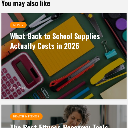
You may also like
MONEY
What Back to School Supplies
Actually Costs in 2026
Avery Walsh
HEALTH & FITNESS
The Best Fitness Recovery Tools