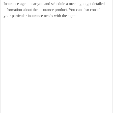
Insurance agent near you and schedule a meeting to get detailed
information about the insurance product. You can also consult
your particular insurance needs with the agent.