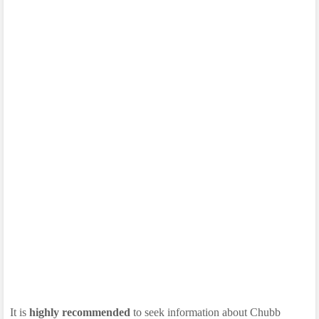
It is
highly recommended
to seek information about Chubb