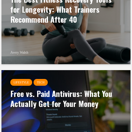
for Longevity: What Trainers
Recommend After 40
Avery Walsh
LIFESTYLE
TECH
Free vs. Paid Antivirus: What You
Actually Get for Your Money