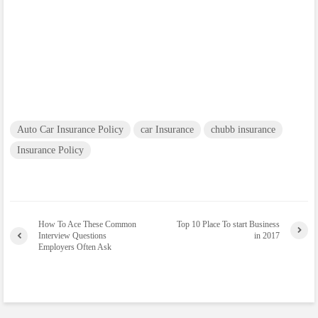
Auto Car Insurance Policy
car Insurance
chubb insurance
Insurance Policy
How To Ace These Common
Top 10 Place To start Business
Interview Questions
in 2017
Employers Often Ask