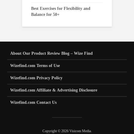
Best Exercises for Flexibility and
Balance for 50+
About Our Product Review Blog – Wize Find
Wizefind.com Terms of Use
Wizefind.com Privacy Policy
Wizefind.com Affiliate & Advertising Disclosure
Wizefind.com Contact Us
Copyright © 2026 Visicom Media.