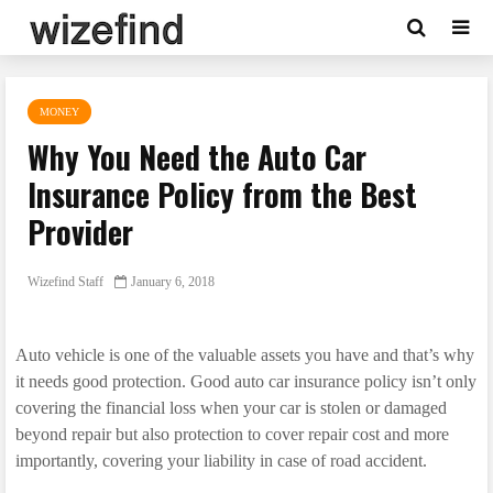
MONEY
Why You Need the Auto Car
Insurance Policy from the Best
Provider
Wizefind Staff
January 6, 2018
Auto vehicle is one of the valuable assets you have and that’s why
it needs good protection. Good auto car insurance policy isn’t only
covering the financial loss when your car is stolen or damaged
beyond repair but also protection to cover repair cost and more
importantly, covering your liability in case of road accident.