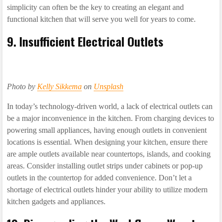
simplicity can often be the key to creating an elegant and
functional kitchen that will serve you well for years to come.
9. Insufficient Electrical Outlets
Photo by
Kelly Sikkema
on
Unsplash
In today’s technology-driven world, a lack of electrical outlets can
be a major inconvenience in the kitchen. From charging devices to
powering small appliances, having enough outlets in convenient
locations is essential. When designing your kitchen, ensure there
are ample outlets available near countertops, islands, and cooking
areas. Consider installing outlet strips under cabinets or pop-up
outlets in the countertop for added convenience. Don’t let a
shortage of electrical outlets hinder your ability to utilize modern
kitchen gadgets and appliances.