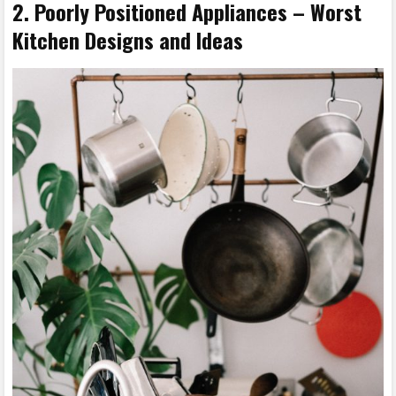
2. Poorly Positioned Appliances – Worst
Kitchen Designs and Ideas