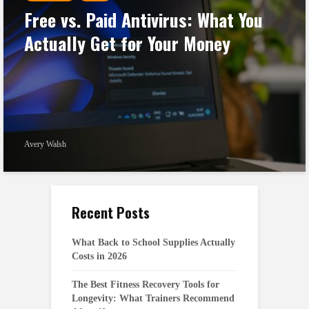
Free vs. Paid Antivirus: What You
Actually Get for Your Money
Avery Walsh
Recent Posts
What Back to School Supplies Actually
Costs in 2026
The Best Fitness Recovery Tools for
Longevity: What Trainers Recommend