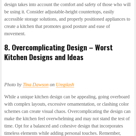
design takes into account the comfort and safety of those who will
be using it. Consider adjustable-height countertops, easily
accessible storage solutions, and properly positioned appliances to
create a kitchen that promotes good posture and ease of
movement.
8. Overcomplicating Design – Worst
Kitchen Designs and Ideas
Photo by
Tina Dawson
on
Unsplash
While a unique kitchen design can be appealing, going overboard
with complex layouts, excessive ornamentation, or clashing color
schemes can create visual chaos. Overcomplicating the design can
make the kitchen feel overwhelming and may not stand the test of
time. Opt for a balanced and cohesive design that incorporates
timeless elements while adding personal touches. Remember,