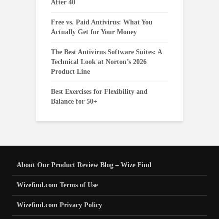
After 40
Free vs. Paid Antivirus: What You
Actually Get for Your Money
The Best Antivirus Software Suites: A
Technical Look at Norton’s 2026
Product Line
Best Exercises for Flexibility and
Balance for 50+
About Our Product Review Blog – Wize Find
Wizefind.com Terms of Use
Wizefind.com Privacy Policy