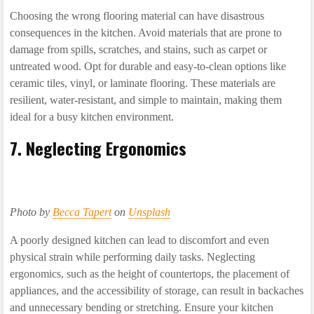
Choosing the wrong flooring material can have disastrous
consequences in the kitchen. Avoid materials that are prone to
damage from spills, scratches, and stains, such as carpet or
untreated wood. Opt for durable and easy-to-clean options like
ceramic tiles, vinyl, or laminate flooring. These materials are
resilient, water-resistant, and simple to maintain, making them
ideal for a busy kitchen environment.
7. Neglecting Ergonomics
Photo by
Becca Tapert
on
Unsplash
A poorly designed kitchen can lead to discomfort and even
physical strain while performing daily tasks. Neglecting
ergonomics, such as the height of countertops, the placement of
appliances, and the accessibility of storage, can result in backaches
and unnecessary bending or stretching. Ensure your kitchen