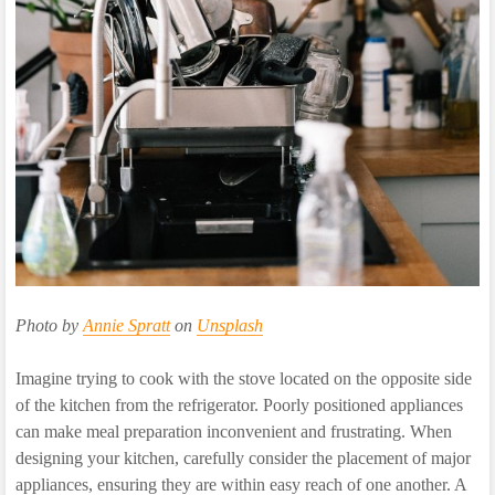
Photo by
Annie Spratt
on
Unsplash
Imagine trying to cook with the stove located on the opposite side
of the kitchen from the refrigerator. Poorly positioned appliances
can make meal preparation inconvenient and frustrating. When
designing your kitchen, carefully consider the placement of major
appliances, ensuring they are within easy reach of one another. A