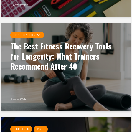
Avery Walsh
HEALTH & FITNESS
The Best Fitness Recovery Tools
for Longevity: What Trainers
Recommend After 40
Avery Walsh
LIFESTYLE
TECH