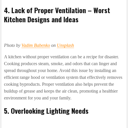
4. Lack of Proper Ventilation – Worst
Kitchen Designs and Ideas
Photo by
Vadim Babenko
on
Unsplash
A kitchen without proper ventilation can be a recipe for disaster.
Cooking produces steam, smoke, and odors that can linger and
spread throughout your home. Avoid this issue by installing an
efficient range hood or ventilation system that effectively removes
cooking byproducts. Proper ventilation also helps prevent the
buildup of grease and keeps the air clean, promoting a healthier
environment for you and your family.
5. Overlooking Lighting Needs