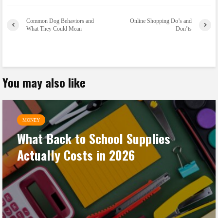
Common Dog Behaviors and
Online Shopping Do’s and
What They Could Mean
Don’ts
You may also like
MONEY
What Back to School Supplies
Actually Costs in 2026