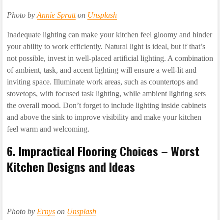
Photo by
Annie Spratt
on
Unsplash
Inadequate lighting can make your kitchen feel gloomy and hinder
your ability to work efficiently. Natural light is ideal, but if that’s
not possible, invest in well-placed artificial lighting. A combination
of ambient, task, and accent lighting will ensure a well-lit and
inviting space. Illuminate work areas, such as countertops and
stovetops, with focused task lighting, while ambient lighting sets
the overall mood. Don’t forget to include lighting inside cabinets
and above the sink to improve visibility and make your kitchen
feel warm and welcoming.
6. Impractical Flooring Choices – Worst
Kitchen Designs and Ideas
Photo by
Ernys
on
Unsplash