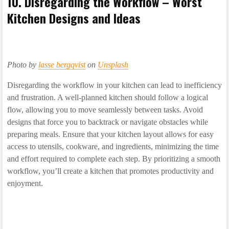
10. Disregarding the Workflow – Worst
Kitchen Designs and Ideas
Photo by
lasse bergqvist
on
Unsplash
Disregarding the workflow in your kitchen can lead to inefficiency
and frustration. A well-planned kitchen should follow a logical
flow, allowing you to move seamlessly between tasks. Avoid
designs that force you to backtrack or navigate obstacles while
preparing meals. Ensure that your kitchen layout allows for easy
access to utensils, cookware, and ingredients, minimizing the time
and effort required to complete each step. By prioritizing a smooth
workflow, you’ll create a kitchen that promotes productivity and
enjoyment.