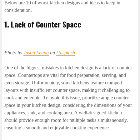
Below are 10 of worst kitchen designs and ideas to keep in
consideration.
1. Lack of Counter Space
Photo by
Jason Leung
on
Unsplash
One of the biggest mistakes in kitchen design is a lack of counter
space. Countertops are vital for food preparation, serving, and
even storage. Unfortunately, some kitchens feature cramped
layouts with insufficient counter space, making it challenging to
cook and entertain. To avoid this issue, prioritize ample counter
space in your kitchen design, considering the dimensions of your
appliances, sink, and cooking area. A well-designed kitchen
should provide enough room for multiple tasks simultaneously,
ensuring a smooth and enjoyable cooking experience.