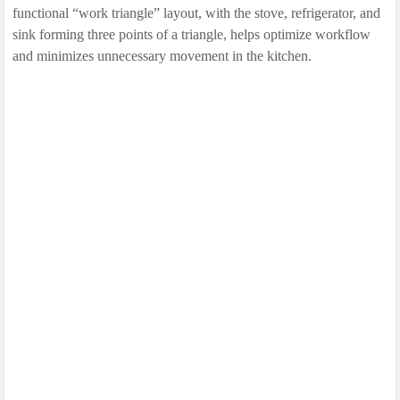
functional “work triangle” layout, with the stove, refrigerator, and
sink forming three points of a triangle, helps optimize workflow
and minimizes unnecessary movement in the kitchen.