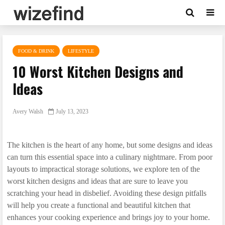
FOOD & DRINK
LIFESTYLE
10 Worst Kitchen Designs and
Ideas
Avery Walsh
July 13, 2023
The kitchen is the heart of any home, but some designs and ideas
can turn this essential space into a culinary nightmare. From poor
layouts to impractical storage solutions, we explore ten of the
worst kitchen designs and ideas that are sure to leave you
scratching your head in disbelief. Avoiding these design pitfalls
will help you create a functional and beautiful kitchen that
enhances your cooking experience and brings joy to your home.