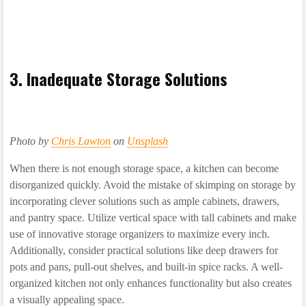
3. Inadequate Storage Solutions
Photo by
Chris Lawton
on
Unsplash
When there is not enough storage space, a kitchen can become
disorganized quickly. Avoid the mistake of skimping on storage by
incorporating clever solutions such as ample cabinets, drawers,
and pantry space. Utilize vertical space with tall cabinets and make
use of innovative storage organizers to maximize every inch.
Additionally, consider practical solutions like deep drawers for
pots and pans, pull-out shelves, and built-in spice racks. A well-
organized kitchen not only enhances functionality but also creates
a visually appealing space.