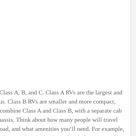
Class A, B, and C. Class A RVs are the largest and
bus. Class B RVs are smaller and more compact,
combine Class A and Class B, with a separate cab
chassis. Think about how many people will travel
road, and what amenities you’ll need. For example,