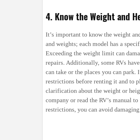
4. Know the Weight and He
It’s important to know the weight and
and weights; each model has a specif
Exceeding the weight limit can damag
repairs. Additionally, some RVs have 
can take or the places you can park. 
restrictions before renting it and to 
clarification about the weight or heig
company or read the RV’s manual to 
restrictions, you can avoid damaging 