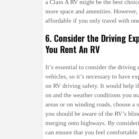
a Class A RV might be the best choice
more space and amenities. However, 
affordable if you only travel with on
6. Consider the Driving Ex
You Rent An RV
It’s essential to consider the drivin
vehicles, so it’s necessary to have ex
on RV driving safety. It would help i
on and the weather conditions you ma
areas or on winding roads, choose a s
you should be aware of the RV’s blin
merging onto highways. By consideri
can ensure that you feel comfortable