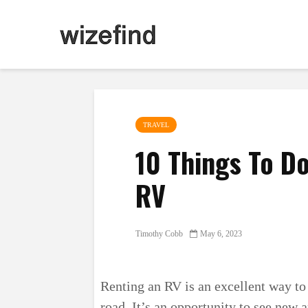
TRAVEL
10 Things To D
RV
Timothy Cobb
May 6, 2023
Renting an RV is an excellent way to
road. It’s an opportunity to see new