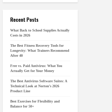
Recent Posts
What Back to School Supplies Actually
Costs in 2026
The Best Fitness Recovery Tools for
Longevity: What Trainers Recommend
After 40
Free vs. Paid Antivirus: What You
Actually Get for Your Money
The Best Antivirus Software Suites: A
Technical Look at Norton’s 2026
Product Line
Best Exercises for Flexibility and
Balance for 50+