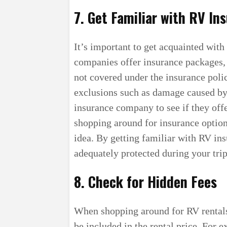
7. Get Familiar with RV In
It’s important to get acquainted wit
companies offer insurance packages, 
not covered under the insurance poli
exclusions such as damage caused by
insurance company to see if they offe
shopping around for insurance optio
idea. By getting familiar with RV ins
adequately protected during your trip
8. Check for Hidden Fees
When shopping around for RV rentals
be included in the rental price. For