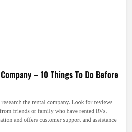
l Company – 10 Things To Do Before
to research the rental company. Look for reviews
from friends or family who have rented RVs.
ation and offers customer support and assistance