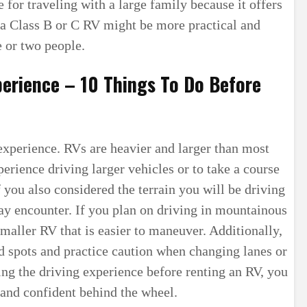
 for traveling with a large family because it offers
a Class B or C RV might be more practical and
e or two people.
perience – 10 Things To Do Before
g experience. RVs are heavier and larger than most
perience driving larger vehicles or to take a course
f you also considered the terrain you will be driving
y encounter. If you plan on driving in mountainous
maller RV that is easier to maneuver. Additionally,
d spots and practice caution when changing lanes or
ng the driving experience before renting an RV, you
 and confident behind the wheel.