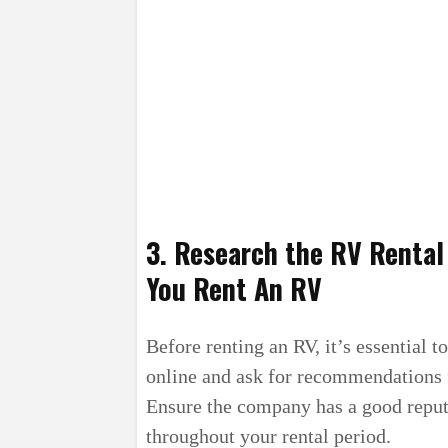
3. Research the RV Renta
You Rent An RV
Before renting an RV, it’s essential 
online and ask for recommendations 
Ensure the company has a good reput
throughout your rental period.