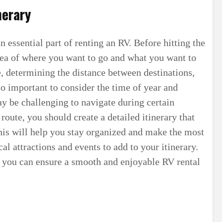
nerary
n essential part of renting an RV. Before hitting the
idea of where you want to go and what you want to
e, determining the distance between destinations,
lso important to consider the time of year and
y be challenging to navigate during certain
route, you should create a detailed itinerary that
This will help you stay organized and make the most
cal attractions and events to add to your itinerary.
, you can ensure a smooth and enjoyable RV rental