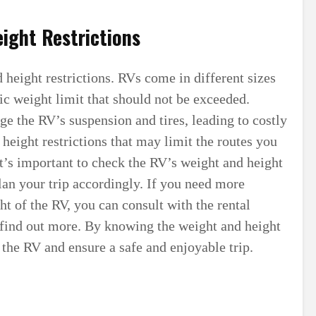
ight Restrictions
 height restrictions. RVs come in different sizes
ic weight limit that should not be exceeded.
e the RV’s suspension and tires, leading to costly
height restrictions that may limit the routes you
It’s important to check the RV’s weight and height
plan your trip accordingly. If you need more
ht of the RV, you can consult with the rental
find out more. By knowing the weight and height
the RV and ensure a safe and enjoyable trip.