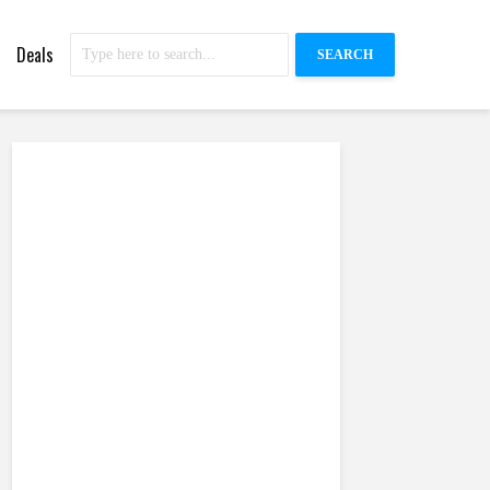
Deals
SEARCH