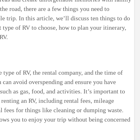
the road, there are a few things you need to
 trip. In this article, we’ll discuss ten things to do
 type of RV to choose, how to plan your itinerary,
RV.
e type of RV, the rental company, and the time of
ou can avoid overspending and ensure you have
uch as gas, food, and activities. It’s important to
 renting an RV, including rental fees, mileage
l fees for things like cleaning or dumping waste.
llows you to enjoy your trip without being concerned