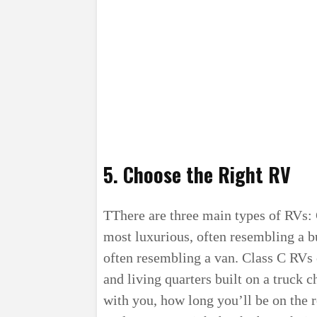
5. Choose the Right RV
TThere are three main types of RVs: 
most luxurious, often resembling a 
often resembling a van. Class C RVs 
and living quarters built on a truck 
with you, how long you’ll be on the 