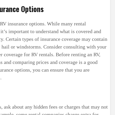
surance Options
h RV insurance options. While many rental
it’s important to understand what is covered and
cy. Certain types of insurance coverage may contain
 hail or windstorms. Consider consulting with your
r coverage for RV rentals. Before renting an RV,
ns and comparing prices and coverage is a good
urance options, you can ensure that you are
.
, ask about any hidden fees or charges that may not
 example, some rental companies charge extra for