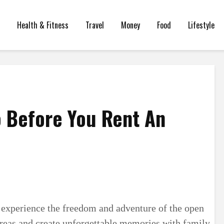
Health & Fitness
Travel
Money
Food
Lifestyle
o Before You Rent An
 experience the freedom and adventure of the open
 areas and create unforgettable memories with family