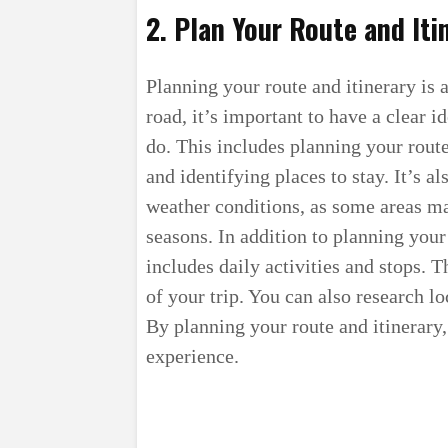
2. Plan Your Route and Iti
Planning your route and itinerary is a
road, it’s important to have a clear 
do. This includes planning your rout
and identifying places to stay. It’s a
weather conditions, as some areas ma
seasons. In addition to planning your 
includes daily activities and stops. 
of your trip. You can also research lo
By planning your route and itinerary
experience.