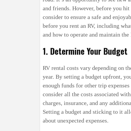
and friends. However, before you hit 
consider to ensure a safe and enjoyable
before you rent an RV, including what
and how to operate and maintain the 
1. Determine Your Budget
RV rental costs vary depending on th
year. By setting a budget upfront, y
enough funds for other trip expenses s
consider all the costs associated with
charges, insurance, and any additiona
Setting a budget and sticking to it a
about unexpected expenses.