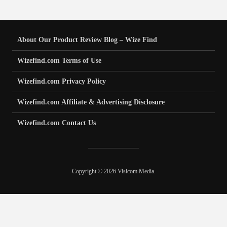
About Our Product Review Blog – Wize Find
Wizefind.com Terms of Use
Wizefind.com Privacy Policy
Wizefind.com Affiliate & Advertising Disclosure
Wizefind.com Contact Us
Copyright © 2026 Visicom Media.