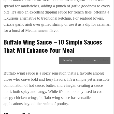
spread for sandwiches, adding a punch of garlic goodness to every
bite. It’s also an excellent dipping sauce for french fries, offering a
luxurious alternative to traditional ketchup. For seafood lovers,
drizzle garlic aioli over grilled shrimp or use it as a dip for calamari
for a burst of Mediterranean flavor.
Buffalo Wing Sauce – 10 Simple Sauces
That Will Enhance Your Meal
Photo by
Scott Eckersley
on
Unsplash
Buffalo wing sauce is a spicy sensation that’s a favorite among
those who crave bold and fiery flavors. It’s a simple yet irresistible
combination of hot sauce, butter, and vinegar, creating a sauce
that’s both spicy and tangy. While it’s traditionally used to coat
crispy chicken wings, buffalo wing sauce has versatile
applications beyond the realm of poultry.