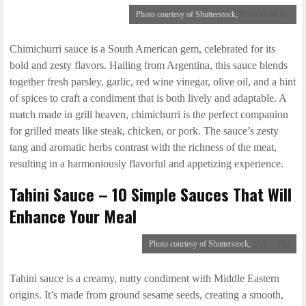
Photo courtesy of Shutterstock,
Brent Hofacker
Chimichurri sauce is a South American gem, celebrated for its
bold and zesty flavors. Hailing from Argentina, this sauce blends
together fresh parsley, garlic, red wine vinegar, olive oil, and a hint
of spices to craft a condiment that is both lively and adaptable. A
match made in grill heaven, chimichurri is the perfect companion
for grilled meats like steak, chicken, or pork. The sauce’s zesty
tang and aromatic herbs contrast with the richness of the meat,
resulting in a harmoniously flavorful and appetizing experience.
Tahini Sauce – 10 Simple Sauces That Will
Enhance Your Meal
Photo courtesy of Shutterstock,
Maher Mhl
Tahini sauce is a creamy, nutty condiment with Middle Eastern
origins. It’s made from ground sesame seeds, creating a smooth,