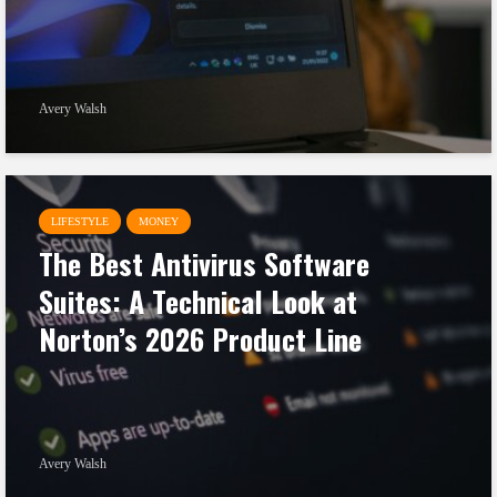
Avery Walsh
LIFESTYLE
MONEY
The Best Antivirus Software
Suites: A Technical Look at
Norton’s 2026 Product Line
Avery Walsh