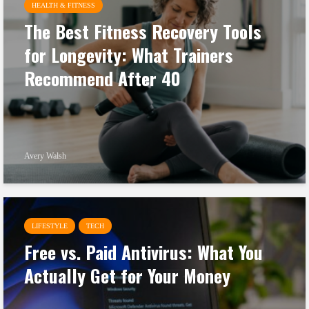
HEALTH & FITNESS
The Best Fitness Recovery Tools
for Longevity: What Trainers
Recommend After 40
Avery Walsh
LIFESTYLE
TECH
Free vs. Paid Antivirus: What You
Actually Get for Your Money